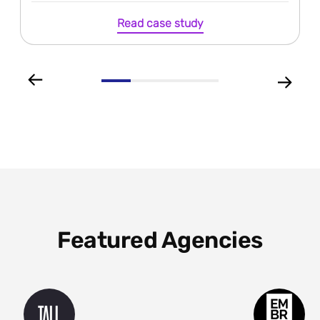
Read case study
Featured Agencies