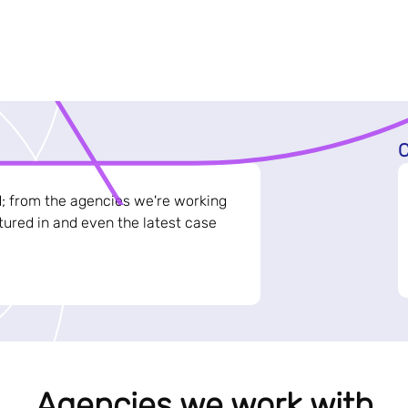
C
d; from the agencies we're working
ured in and even the latest case
Agencies we work with