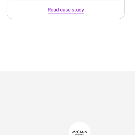
Read case study