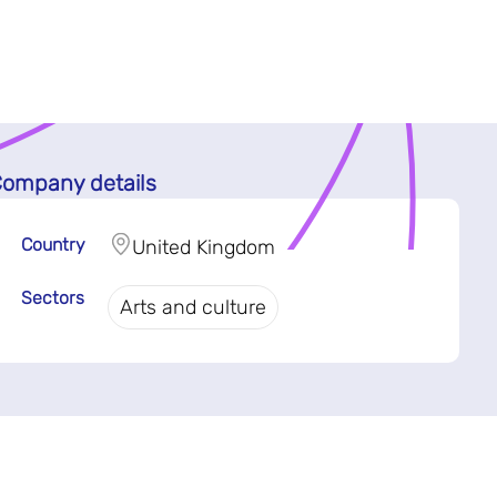
ompany details
Country
United Kingdom
Sectors
Arts and culture