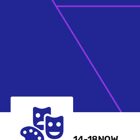
14-18NOW