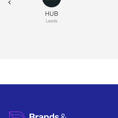
HUB
Leeds