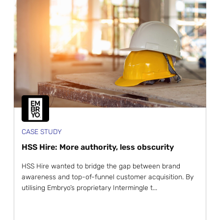
CASE STUDY
HSS Hire: More authority, less obscurity
HSS Hire wanted to bridge the gap between brand
awareness and top-of-funnel customer acquisition. By
utilising Embryo’s proprietary Intermingle t...