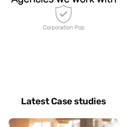
Corporation Pop
Latest Case studies