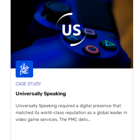
CASE STUDY
Universally Speaking
Universally Speaking required a digital presence that
matched its world-class reputation as a global leader in
video game services. The PMC deliv...