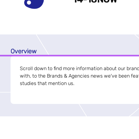
Overview
Scroll down to find more information about our bran
with, to the Brands & Agencies news we've been feat
studies that mention us.