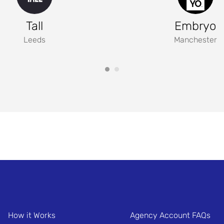
Tall
Embryo
Leeds
Manchester
How it Works
Agency Account FAQs