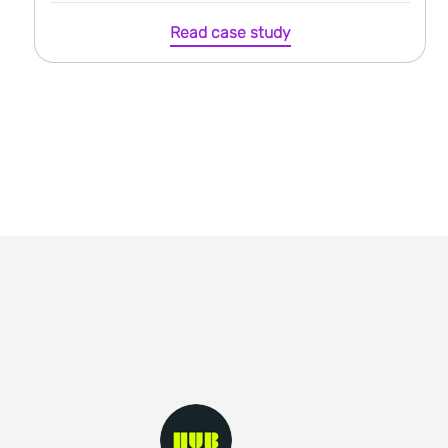
Read case study