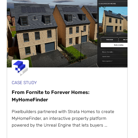
CASE STUDY
From Fornite to Forever Homes:
MyHomeFinder
Pixelbuilders partnered with Strata Homes to create
MyHomeFinder, an interactive property platform
powered by the Unreal Engine that lets buyers ...