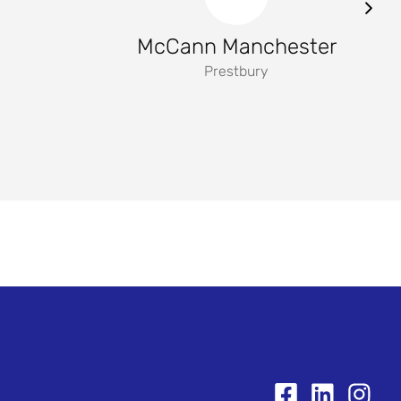
McCann Manchester
Prestbury