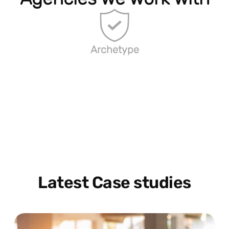
Archetype
Latest Case studies