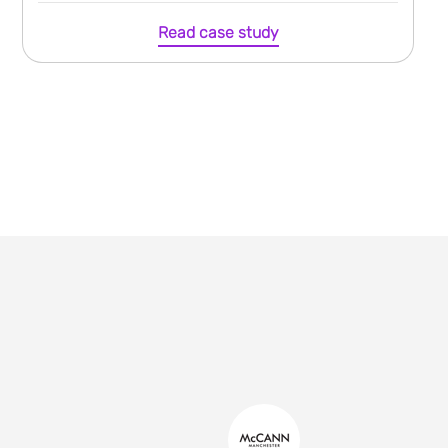
Read case study