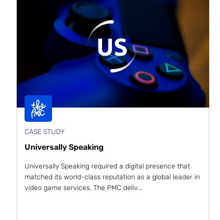
CASE STUDY
Universally Speaking
Universally Speaking required a digital presence that
matched its world-class reputation as a global leader in
video game services. The PMC deliv...