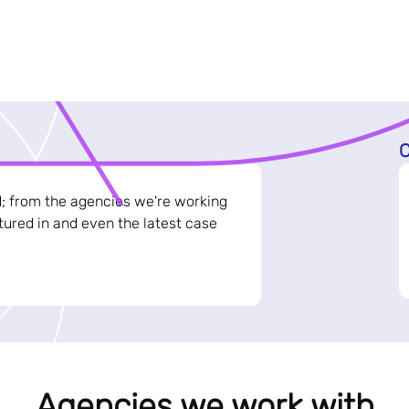
C
d; from the agencies we're working
ured in and even the latest case
Agencies we work with