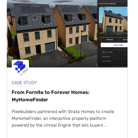
CASE STUDY
From Fornite to Forever Homes:
MyHomeFinder
Pixelbuilders partnered with Strata Homes to create
MyHomeFinder, an interactive property platform
powered by the Unreal Engine that lets buyers ...