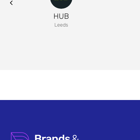
HUB
Leeds