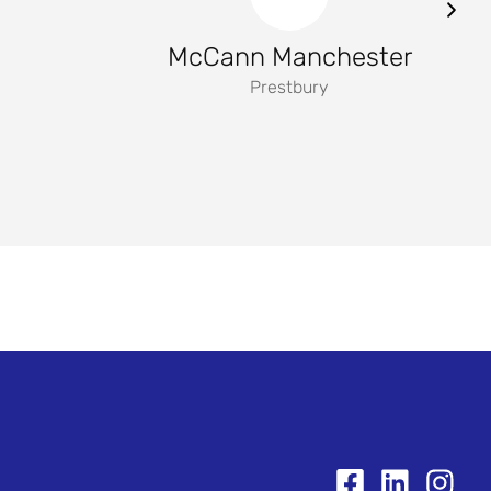
McCann Manchester
Prestbury