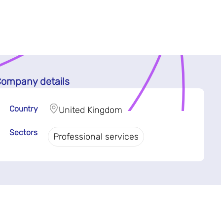
ompany details
Country
United Kingdom
Sectors
Professional services