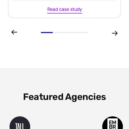
Read case study
Featured Agencies