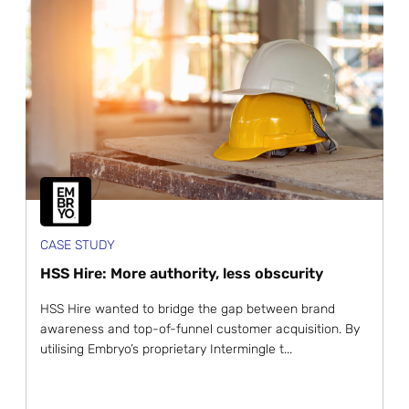
CASE STUDY
HSS Hire: More authority, less obscurity
HSS Hire wanted to bridge the gap between brand
awareness and top-of-funnel customer acquisition. By
utilising Embryo’s proprietary Intermingle t...