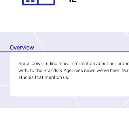
Overview
Scroll down to find more information about our bran
with, to the Brands & Agencies news we've been feat
studies that mention us.