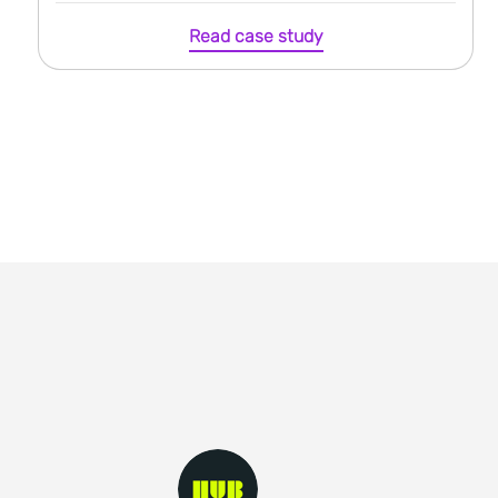
Read case study