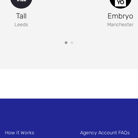
Tall
Embryo
Leeds
Manchester
How it Works
Agency Account FAQs