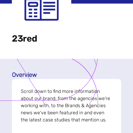
23red
Overview
Scroll down to find more information
about our brand; from the agencies we're
working with, to the Brands & Agencies
news we've been featured in and even
the latest case studies that mention us.