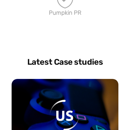
Pumpkin PR
Latest Case studies