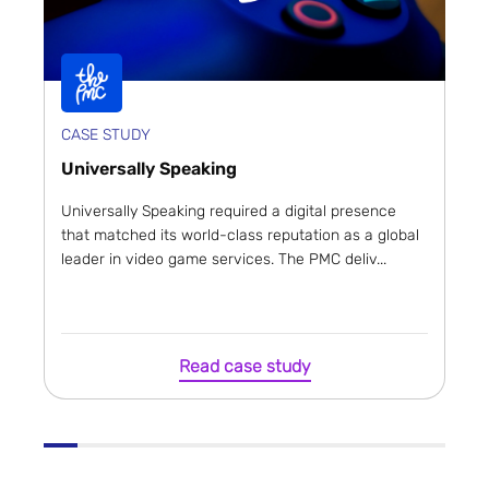
CASE STUDY
Universally Speaking
Universally Speaking required a digital presence
that matched its world-class reputation as a global
leader in video game services. The PMC deliv...
Read case study