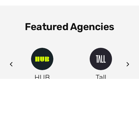
Featured Agencies
ng
HUB
Tall
Leeds
Leeds