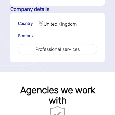
Company details
Country
United Kingdom
Sectors
Professional services
Agencies we work
with