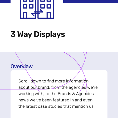
3 Way Displays
Overview
Scroll down to find more information
about our brand; from the agencies we're
working with, to the Brands & Agencies
news we've been featured in and even
the latest case studies that mention us.