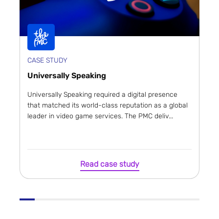
CASE STUDY
Universally Speaking
Universally Speaking required a digital presence
that matched its world-class reputation as a global
leader in video game services. The PMC deliv...
Read case study