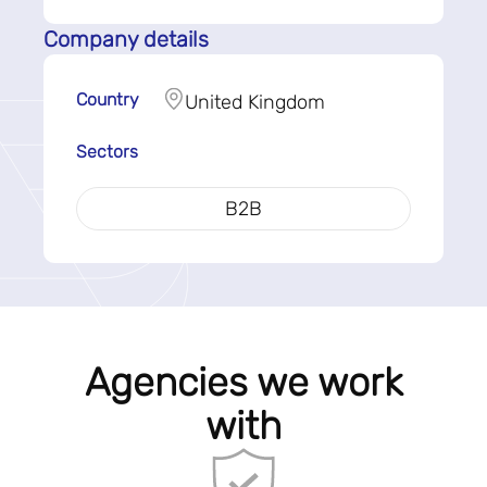
Company details
Country
United Kingdom
Sectors
B2B
Agencies we work
with