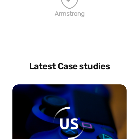
Armstrong
Latest Case studies