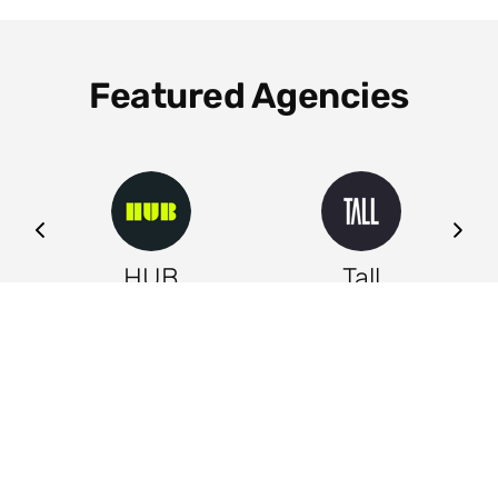
Featured Agencies
ng
HUB
Tall
Leeds
Leeds