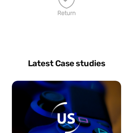
Return
Latest Case studies