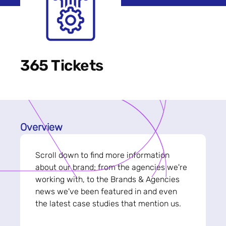
365 Tickets
Overview
Scroll down to find more information
about our brand; from the agencies we're
working with, to the Brands & Agencies
news we've been featured in and even
the latest case studies that mention us.