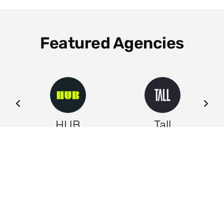
Featured Agencies
ng
HUB
Tall
Leeds
Leeds