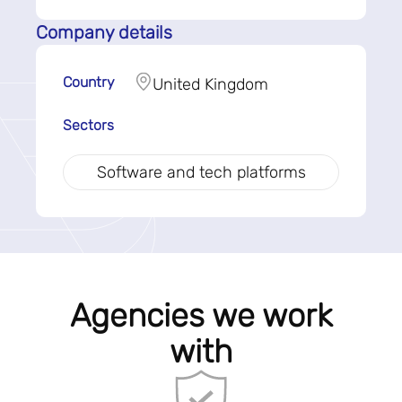
Company details
Country
United Kingdom
Sectors
Software and tech platforms
Agencies we work
with