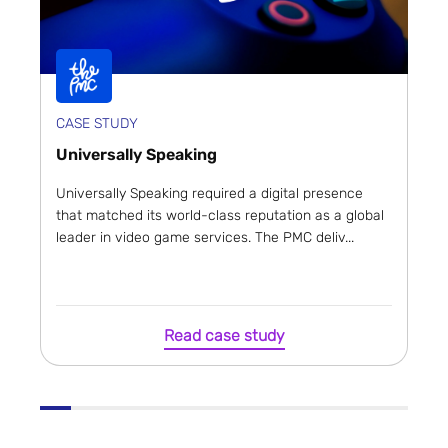
CASE STUDY
Universally Speaking
Universally Speaking required a digital presence
that matched its world-class reputation as a global
leader in video game services. The PMC deliv...
Read case study