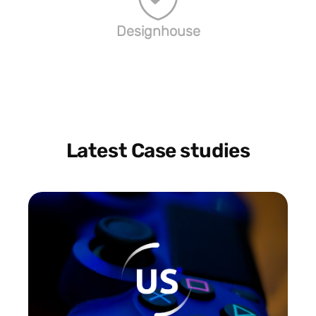
Designhouse
Latest Case studies