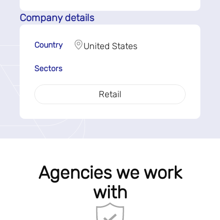
Company details
Country
United States
Sectors
Retail
Agencies we work
with