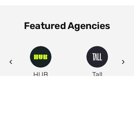
Featured Agencies
ng
HUB
Tall
Leeds
Leeds