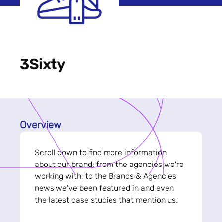
3Sixty
Overview
Scroll down to find more information
about our brand; from the agencies we're
working with, to the Brands & Agencies
news we've been featured in and even
the latest case studies that mention us.