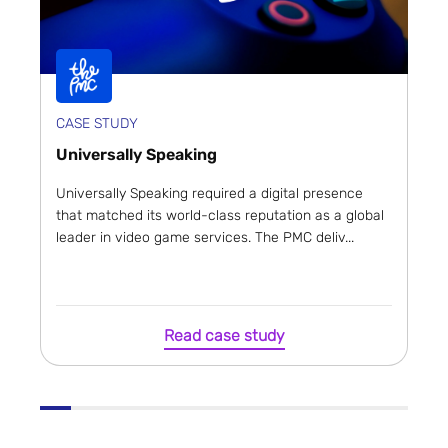
CASE STUDY
Universally Speaking
Universally Speaking required a digital presence
that matched its world-class reputation as a global
leader in video game services. The PMC deliv...
Read case study