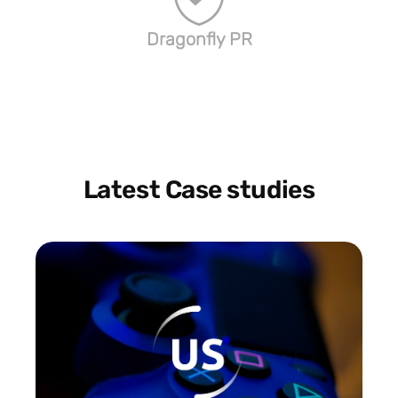
Dragonfly PR
Latest Case studies