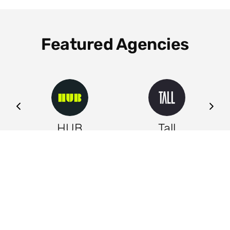
Featured Agencies
ng
HUB
Tall
Leeds
Leeds