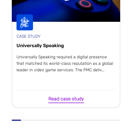
CASE STUDY
Universally Speaking
Universally Speaking required a digital presence
that matched its world-class reputation as a global
leader in video game services. The PMC deliv...
Read case study