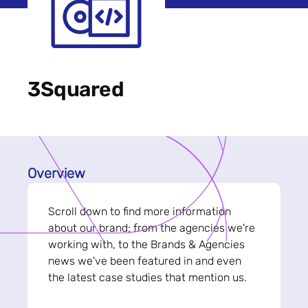
3Squared
Overview
Scroll down to find more information
about our brand; from the agencies we're
working with, to the Brands & Agencies
news we've been featured in and even
the latest case studies that mention us.