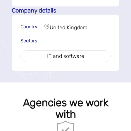
Company details
Country
United Kingdom
Sectors
IT and software
Agencies we work
with