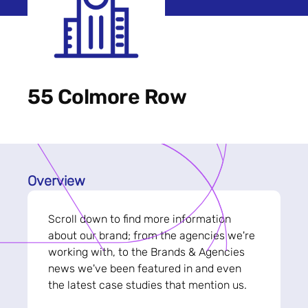
55 Colmore Row
Overview
Scroll down to find more information
about our brand; from the agencies we're
working with, to the Brands & Agencies
news we've been featured in and even
the latest case studies that mention us.