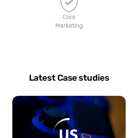
Core
Marketing
Latest Case studies