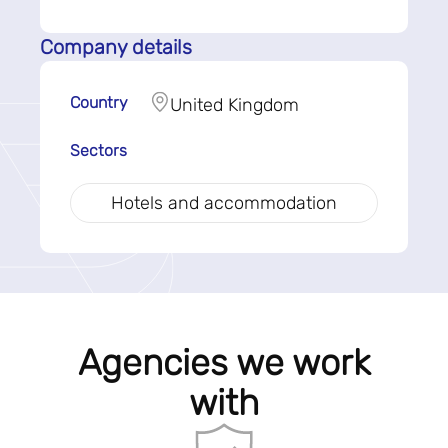
Company details
Country
United Kingdom
Sectors
Hotels and accommodation
Agencies we work
with