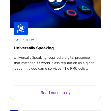
CASE STUDY
Universally Speaking
Universally Speaking required a digital presence
that matched its world-class reputation as a global
leader in video game services. The PMC deliv...
Read case study