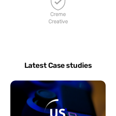
Creme
Creative
Latest Case studies