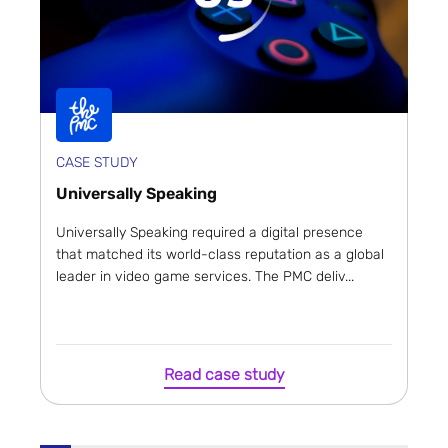
CASE STUDY
Universally Speaking
Universally Speaking required a digital presence
that matched its world-class reputation as a global
leader in video game services. The PMC deliv...
Read case study