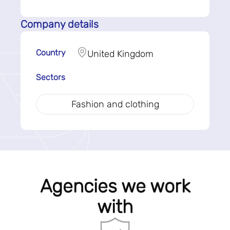
Company details
Country
United Kingdom
Sectors
Fashion and clothing
Agencies we work
with