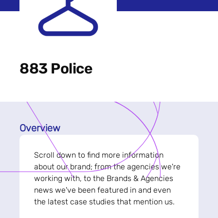
883 Police
Overview
Scroll down to find more information
about our brand; from the agencies we're
working with, to the Brands & Agencies
news we've been featured in and even
the latest case studies that mention us.