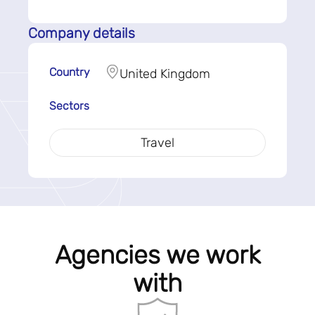
Company details
Country
United Kingdom
Sectors
Travel
Agencies we work
with