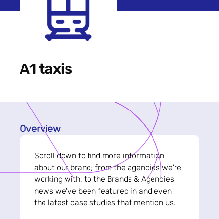
A1 taxis
Overview
Scroll down to find more information
about our brand; from the agencies we're
working with, to the Brands & Agencies
news we've been featured in and even
the latest case studies that mention us.