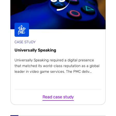
CASE STUDY
Universally Speaking
Universally Speaking required a digital presence
that matched its world-class reputation as a global
leader in video game services. The PMC deliv...
Read case study