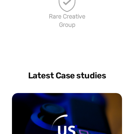
Rare Creative
Group
Latest Case studies