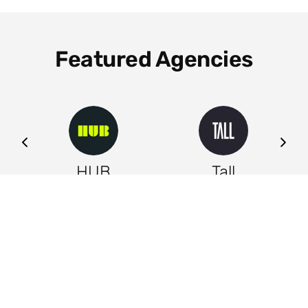
Featured Agencies
ng
HUB
Tall
Leeds
Leeds