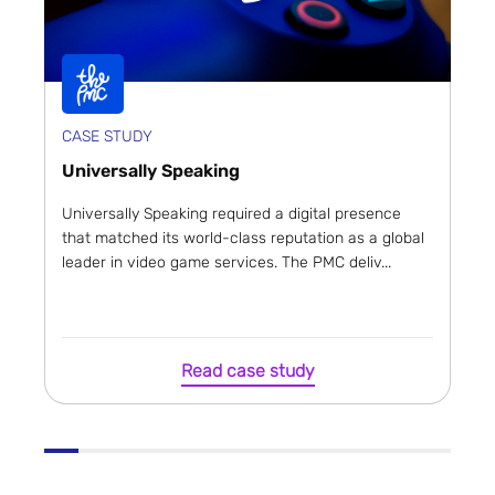
CASE STUDY
Universally Speaking
Universally Speaking required a digital presence
that matched its world-class reputation as a global
leader in video game services. The PMC deliv...
Read case study