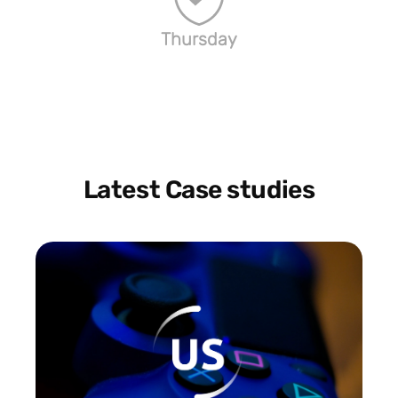
Thursday
Latest Case studies