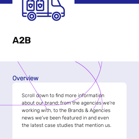
A2B
Overview
Scroll down to find more information
about our brand; from the agencies we're
working with, to the Brands & Agencies
news we've been featured in and even
the latest case studies that mention us.