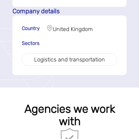
Company details
Country
United Kingdom
Sectors
Logistics and transportation
Agencies we work
with