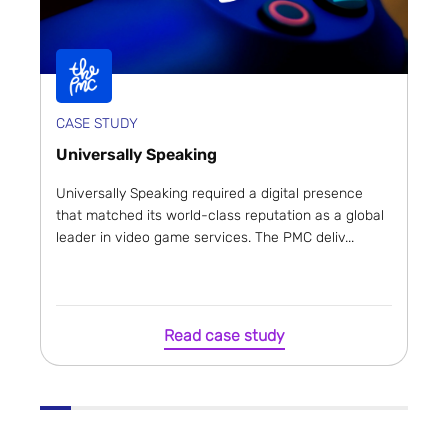
CASE STUDY
Universally Speaking
Universally Speaking required a digital presence
that matched its world-class reputation as a global
leader in video game services. The PMC deliv...
Read case study