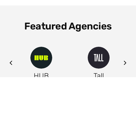
Featured Agencies
ng
HUB
Tall
Leeds
Leeds