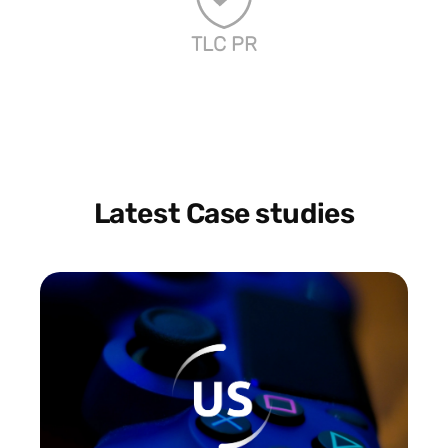
TLC PR
Latest Case studies