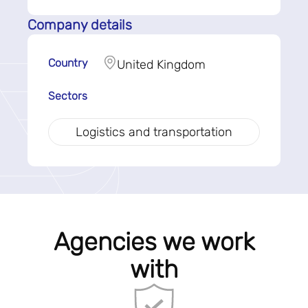
Company details
Country
United Kingdom
Sectors
Logistics and transportation
Agencies we work
with