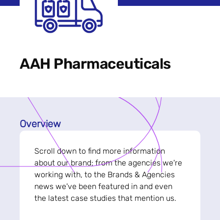
AAH Pharmaceuticals
Overview
Scroll down to find more information
about our brand; from the agencies we're
working with, to the Brands & Agencies
news we've been featured in and even
the latest case studies that mention us.