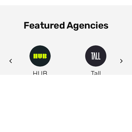
Featured Agencies
ng
HUB
Tall
Leeds
Leeds