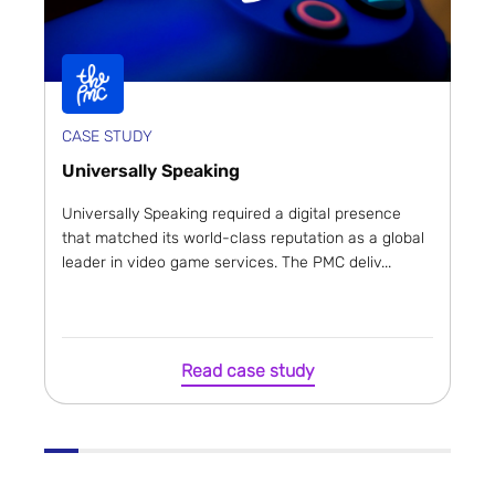
CASE STUDY
Universally Speaking
Universally Speaking required a digital presence
that matched its world-class reputation as a global
leader in video game services. The PMC deliv...
Read case study