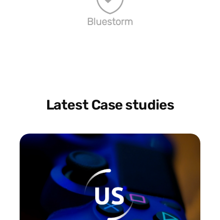
Bluestorm
Latest Case studies