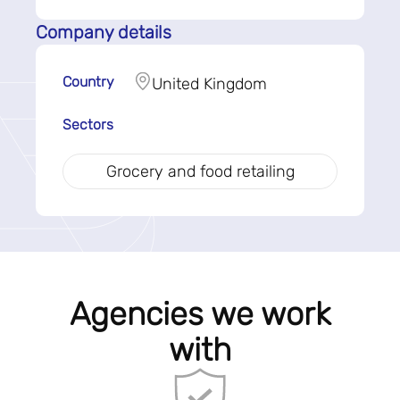
Company details
Country
United Kingdom
Sectors
Grocery and food retailing
Agencies we work
with