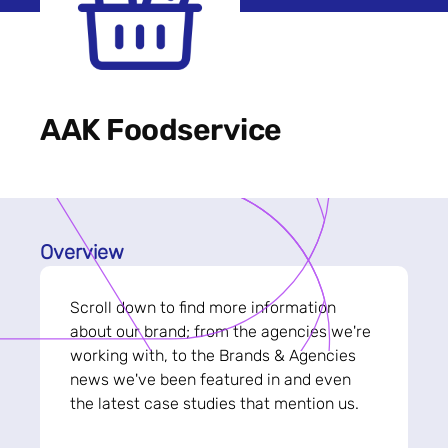
AAK Foodservice
Overview
Scroll down to find more information
about our brand; from the agencies we're
working with, to the Brands & Agencies
news we've been featured in and even
the latest case studies that mention us.