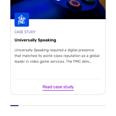
CASE STUDY
Universally Speaking
Universally Speaking required a digital presence
that matched its world-class reputation as a global
leader in video game services. The PMC deliv...
Read case study