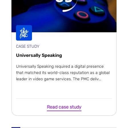
CASE STUDY
Universally Speaking
Universally Speaking required a digital presence
that matched its world-class reputation as a global
leader in video game services. The PMC deliv...
Read case study