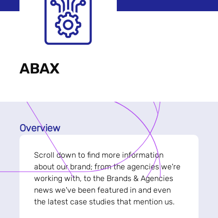
ABAX
Overview
Scroll down to find more information
about our brand; from the agencies we're
working with, to the Brands & Agencies
news we've been featured in and even
the latest case studies that mention us.