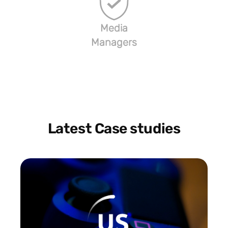
Media
Managers
Latest Case studies