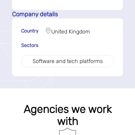
Company details
Country
United Kingdom
Sectors
Software and tech platforms
Agencies we work
with