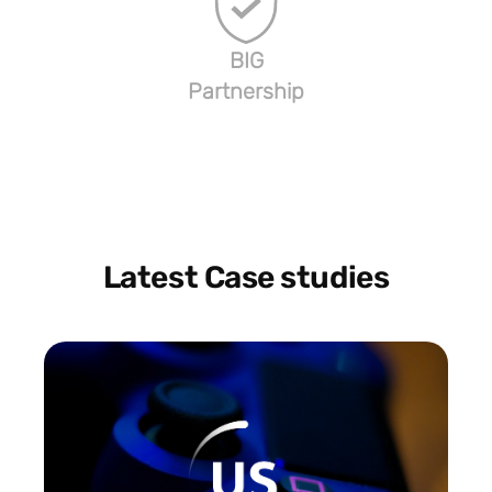
BIG
Partnership
Latest Case studies