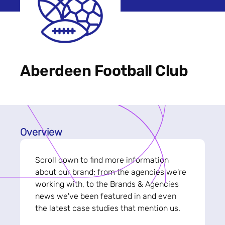
Aberdeen Football Club
Overview
Scroll down to find more information
about our brand; from the agencies we're
working with, to the Brands & Agencies
news we've been featured in and even
the latest case studies that mention us.