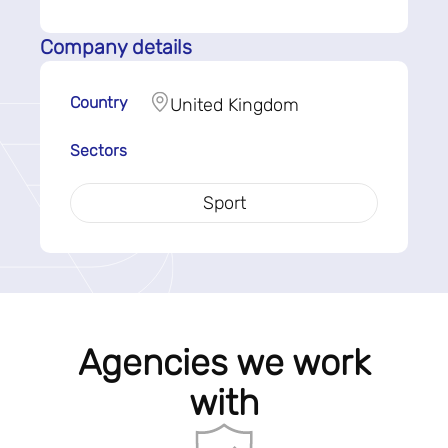
Company details
Country
United Kingdom
Sectors
Sport
Agencies we work
with