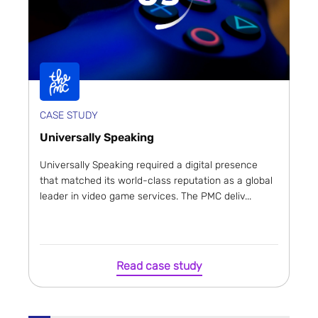
CASE STUDY
Universally Speaking
Universally Speaking required a digital presence
that matched its world-class reputation as a global
leader in video game services. The PMC deliv...
Read case study