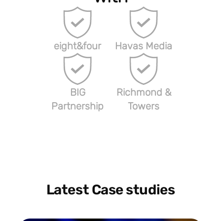
eight&four
Havas Media
BIG
Richmond &
Partnership
Towers
Latest Case studies