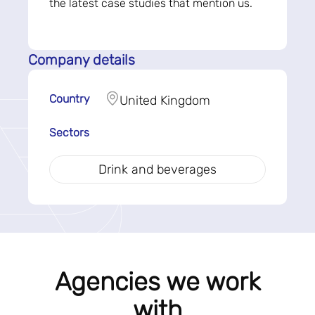
the latest case studies that mention us.
Company details
Country
United Kingdom
Sectors
Drink and beverages
Agencies we work
with