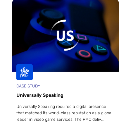
CASE STUDY
Universally Speaking
Universally Speaking required a digital presence
that matched its world-class reputation as a global
leader in video game services. The PMC deliv...