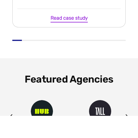
Read case study
Featured Agencies
ng
HUB
Tall