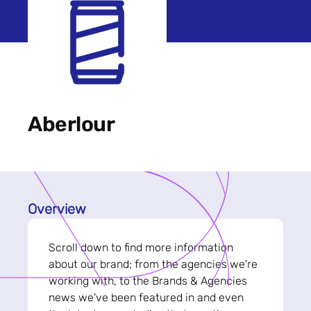
Aberlour
Overview
Scroll down to find more information
about our brand; from the agencies we're
working with, to the Brands & Agencies
news we've been featured in and even