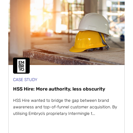
CASE STUDY
HSS Hire: More authority, less obscurity
HSS Hire wanted to bridge the gap between brand
awareness and top-of-funnel customer acquisition. By
utilising Embryo’s proprietary Intermingle t...