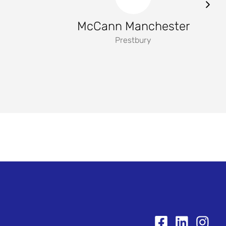
McCann Manchester
Prestbury