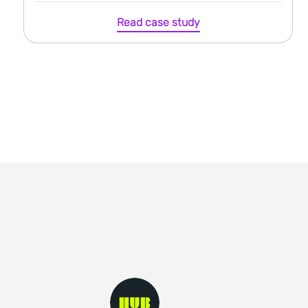
Read case study