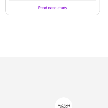
Read case study