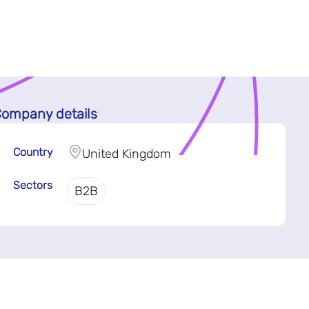
ompany details
Country
United Kingdom
Sectors
B2B