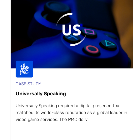
CASE STUDY
Universally Speaking
Universally Speaking required a digital presence that
matched its world-class reputation as a global leader in
video game services. The PMC deliv...