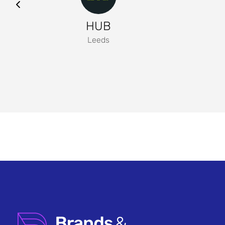
HUB
Leeds