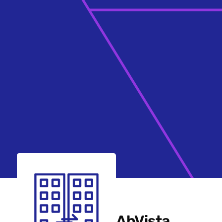
AbVista