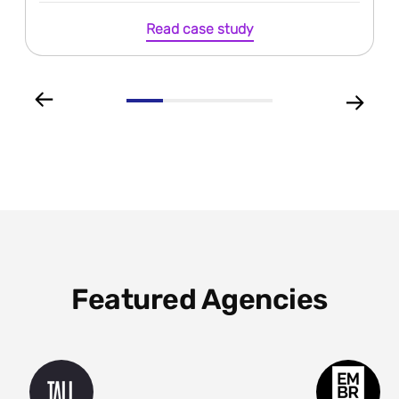
Read case study
Featured Agencies