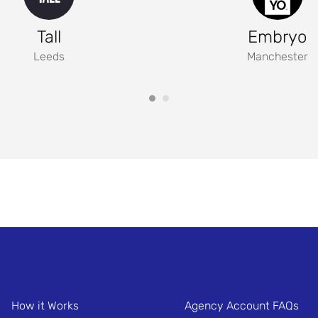
Tall
Embryo
Leeds
Manchester
How it Works
Agency Account FAQs