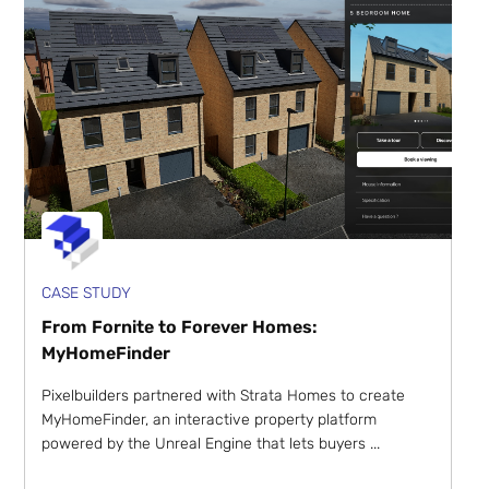
CASE STUDY
From Fornite to Forever Homes:
MyHomeFinder
Pixelbuilders partnered with Strata Homes to create
MyHomeFinder, an interactive property platform
powered by the Unreal Engine that lets buyers ...