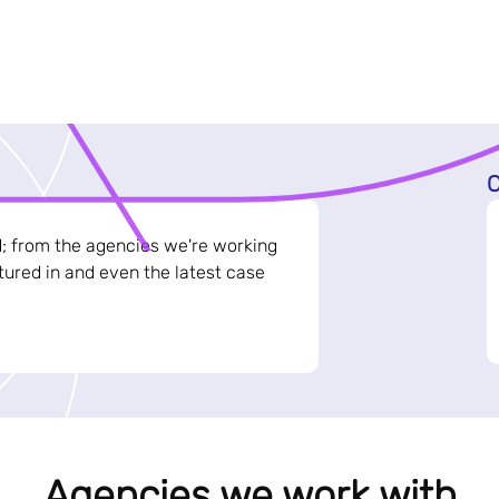
C
d; from the agencies we're working
ured in and even the latest case
Agencies we work with