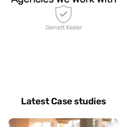
Garnett Keeler
Latest Case studies