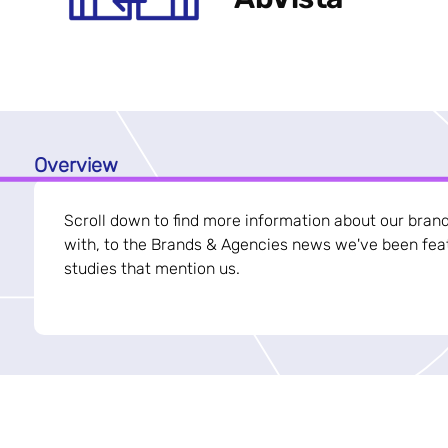
Overview
Scroll down to find more information about our bran
with, to the Brands & Agencies news we've been feat
studies that mention us.