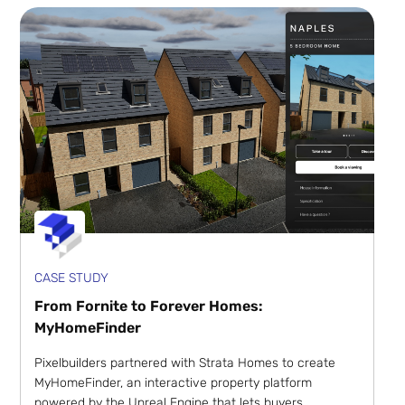
CASE STUDY
From Fornite to Forever Homes:
MyHomeFinder
Pixelbuilders partnered with Strata Homes to create
MyHomeFinder, an interactive property platform
powered by the Unreal Engine that lets buyers ...