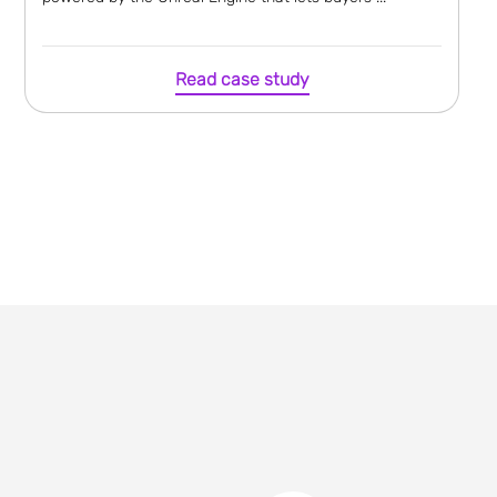
Read case study