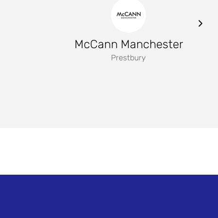
McCann Manchester
Prestbury