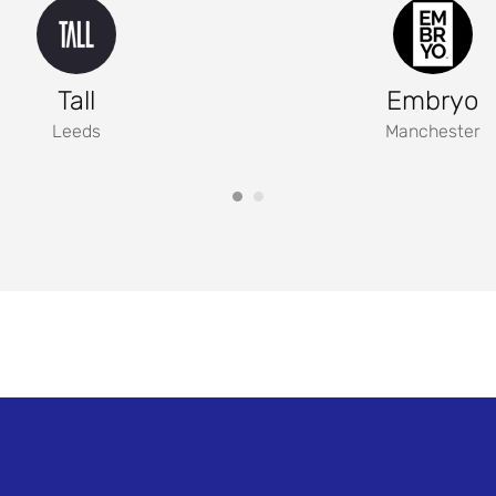
Tall
Embryo
Leeds
Manchester