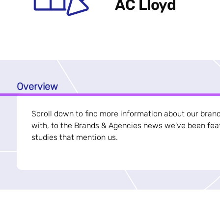
AC Lloyd
Overview
Scroll down to find more information about our bran
with, to the Brands & Agencies news we've been feat
studies that mention us.