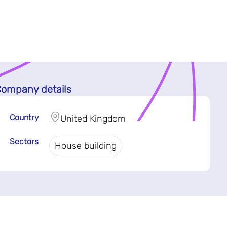
ompany details
Country
United Kingdom
Sectors
House building