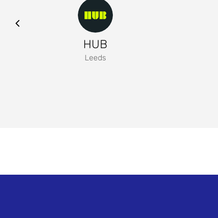
HUB
Leeds