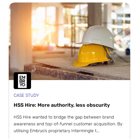
CASE STUDY
HSS Hire: More authority, less obscurity
HSS Hire wanted to bridge the gap between brand
awareness and top-of-funnel customer acquisition. By
utilising Embryo’s proprietary Intermingle t...