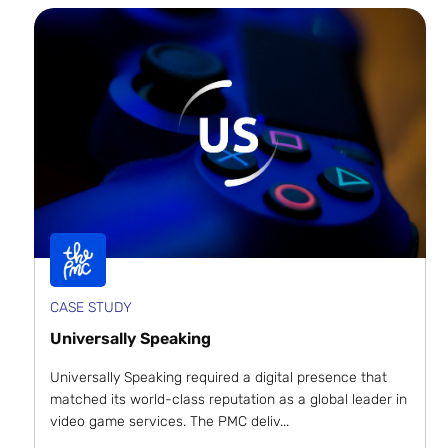
CASE STUDY
Universally Speaking
Universally Speaking required a digital presence that
matched its world-class reputation as a global leader in
video game services. The PMC deliv...