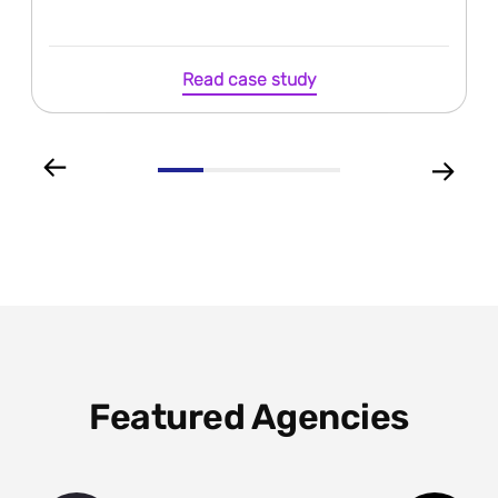
Read case study
Featured Agencies