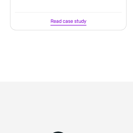
Read case study