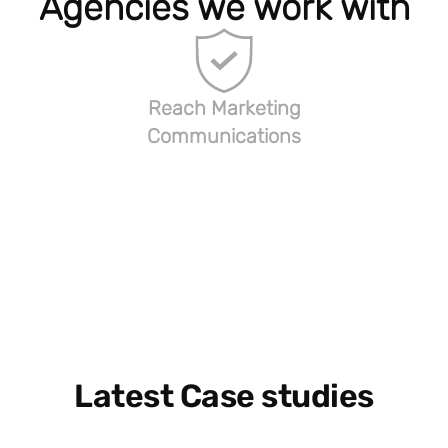
Agencies we work with
Reach Marketing
Communications
Latest Case studies