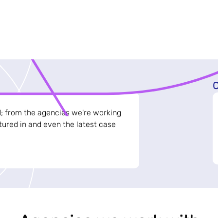
C
d; from the agencies we're working
ured in and even the latest case