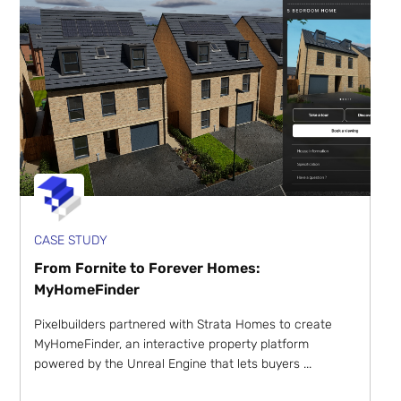
CASE STUDY
From Fornite to Forever Homes:
MyHomeFinder
Pixelbuilders partnered with Strata Homes to create
MyHomeFinder, an interactive property platform
powered by the Unreal Engine that lets buyers ...