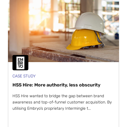
CASE STUDY
HSS Hire: More authority, less obscurity
HSS Hire wanted to bridge the gap between brand
awareness and top-of-funnel customer acquisition. By
utilising Embryo’s proprietary Intermingle t...