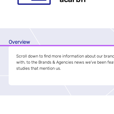
Overview
Scroll down to find more information about our bran
with, to the Brands & Agencies news we've been feat
studies that mention us.