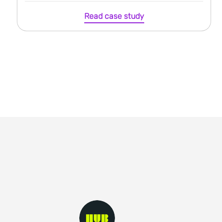
Read case study