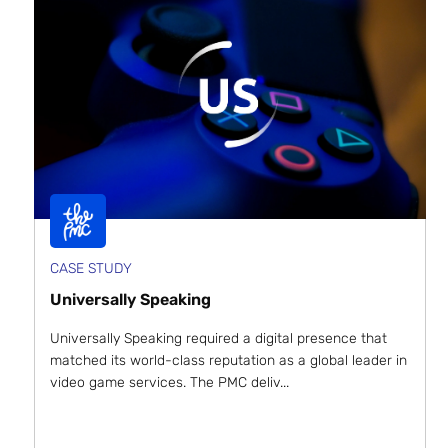
CASE STUDY
Universally Speaking
Universally Speaking required a digital presence that
matched its world-class reputation as a global leader in
video game services. The PMC deliv...