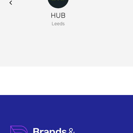
HUB
Leeds