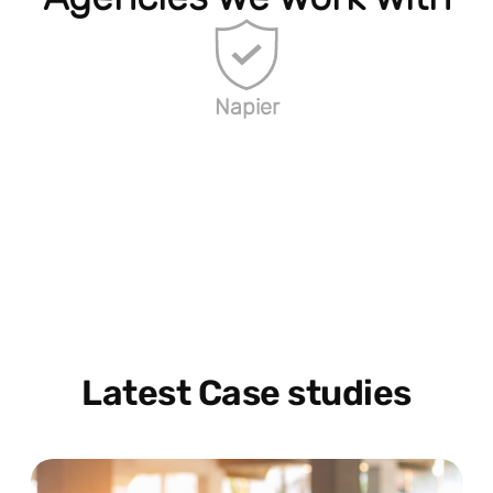
Napier
Latest Case studies