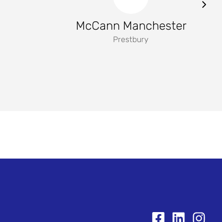
McCann Manchester
Prestbury