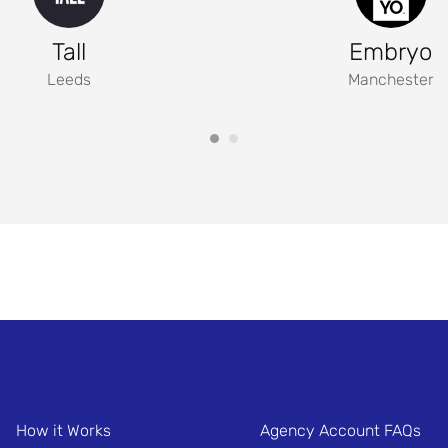
Tall
Embryo
Leeds
Manchester
How it Works
Agency Account FAQs