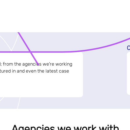
C
d; from the agencies we're working
ured in and even the latest case
Agencies we work with