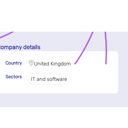
ompany details
Country
United Kingdom
Sectors
IT and software