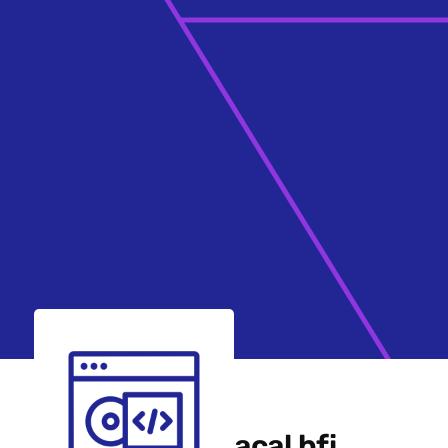
acal bfi