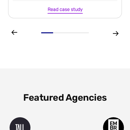
Read case study
Featured Agencies