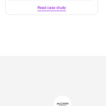
Read case study