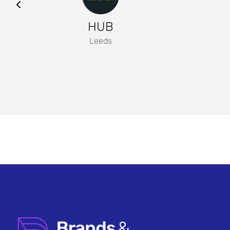
HUB
Leeds