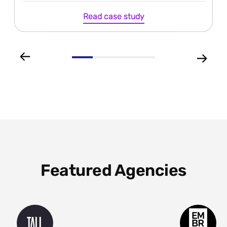
Read case study
Featured Agencies