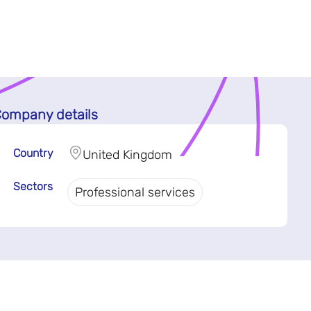
ompany details
Country
United Kingdom
Sectors
Professional services