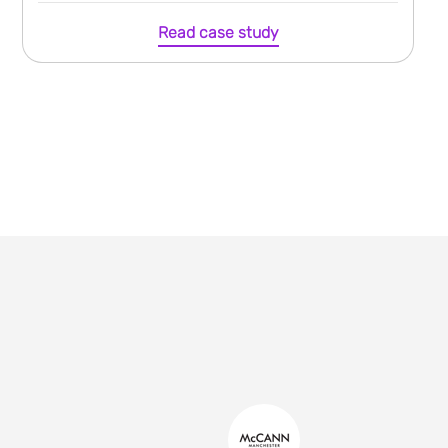
Read case study