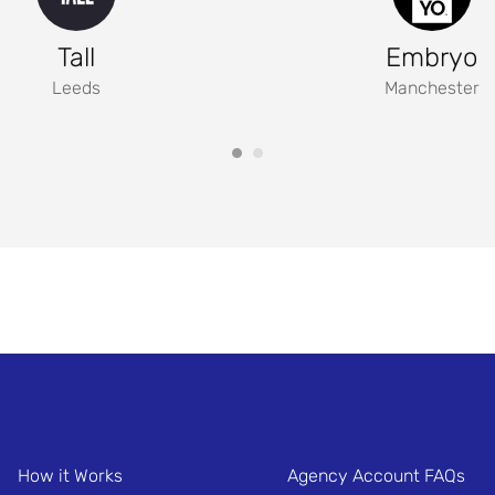
Tall
Embryo
Leeds
Manchester
How it Works
Agency Account FAQs