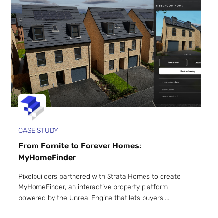
CASE STUDY
From Fornite to Forever Homes:
MyHomeFinder
Pixelbuilders partnered with Strata Homes to create
MyHomeFinder, an interactive property platform
powered by the Unreal Engine that lets buyers ...