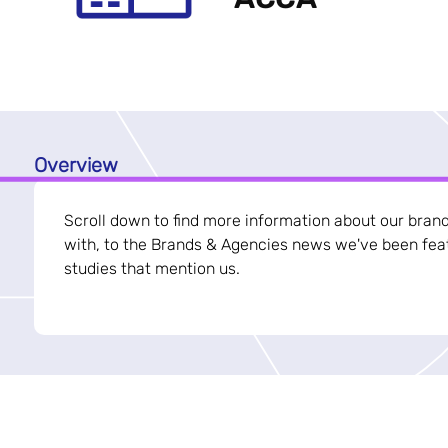
Overview
Scroll down to find more information about our bran
with, to the Brands & Agencies news we've been feat
studies that mention us.