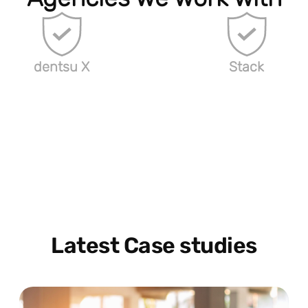
dentsu X
Stack
Latest Case studies