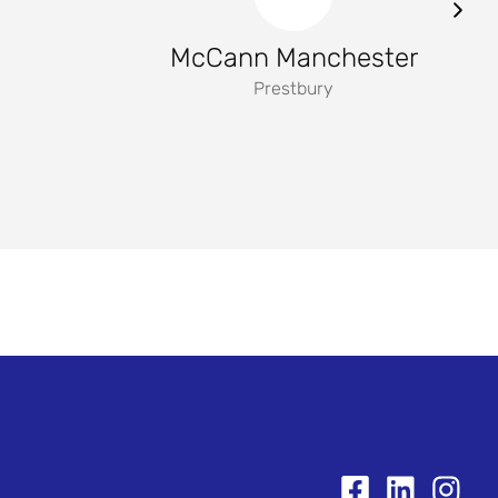
McCann Manchester
Prestbury