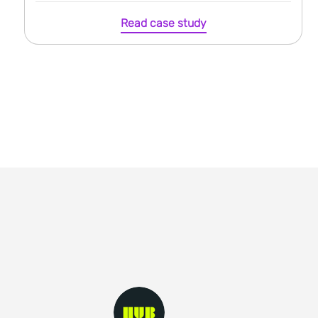
Read case study