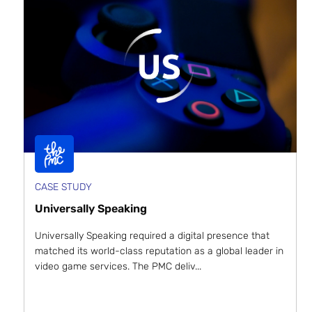
CASE STUDY
Universally Speaking
Universally Speaking required a digital presence that
matched its world-class reputation as a global leader in
video game services. The PMC deliv...