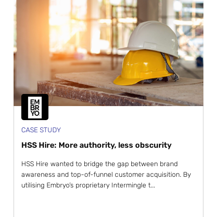
CASE STUDY
HSS Hire: More authority, less obscurity
HSS Hire wanted to bridge the gap between brand
awareness and top-of-funnel customer acquisition. By
utilising Embryo’s proprietary Intermingle t...