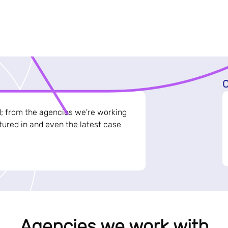
C
d; from the agencies we're working
ured in and even the latest case
Agencies we work with