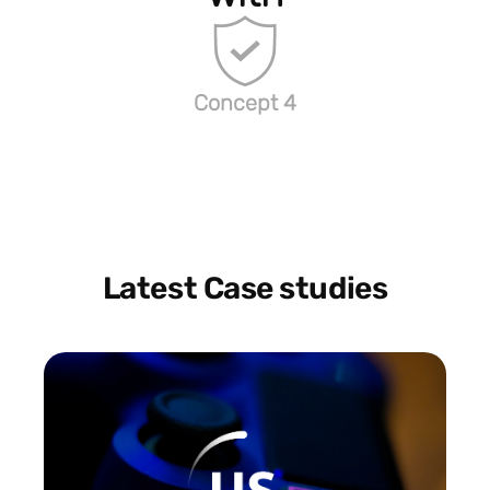
Concept 4
Latest Case studies