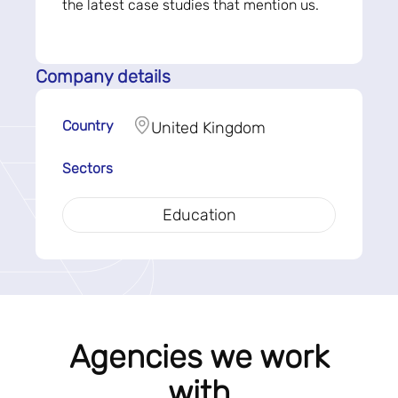
the latest case studies that mention us.
Company details
Country
United Kingdom
Sectors
Education
Agencies we work
with