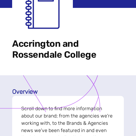
Accrington and
Rossendale College
Overview
Scroll down to find more information
about our brand; from the agencies we're
working with, to the Brands & Agencies
news we've been featured in and even