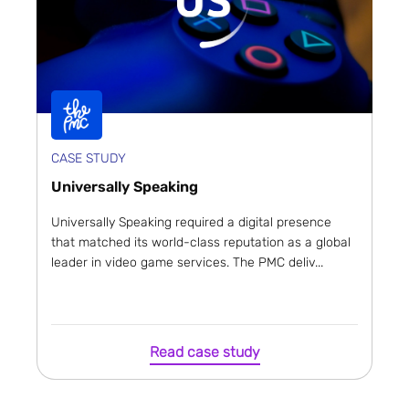
CASE STUDY
Universally Speaking
Universally Speaking required a digital presence
that matched its world-class reputation as a global
leader in video game services. The PMC deliv...
Read case study