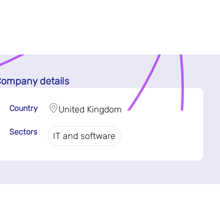
ompany details
Country
United Kingdom
Sectors
IT and software