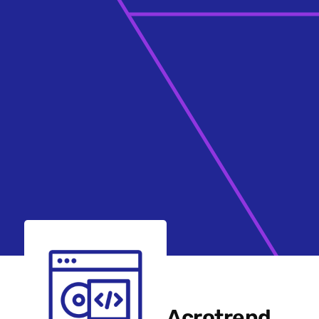
Acrotrend