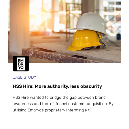
CASE STUDY
HSS Hire: More authority, less obscurity
HSS Hire wanted to bridge the gap between brand
awareness and top-of-funnel customer acquisition. By
utilising Embryo’s proprietary Intermingle t...