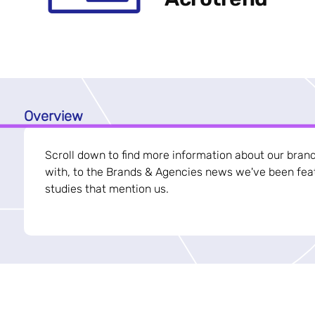
Overview
Scroll down to find more information about our bran
with, to the Brands & Agencies news we've been feat
studies that mention us.