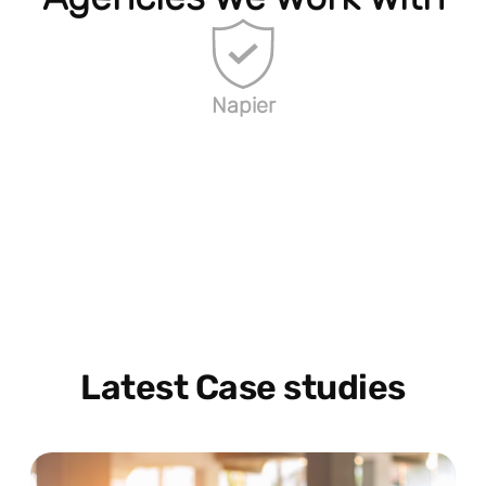
Napier
Latest Case studies