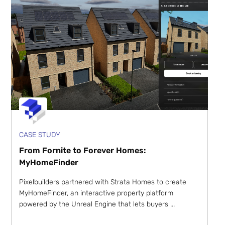
CASE STUDY
From Fornite to Forever Homes:
MyHomeFinder
Pixelbuilders partnered with Strata Homes to create
MyHomeFinder, an interactive property platform
powered by the Unreal Engine that lets buyers ...