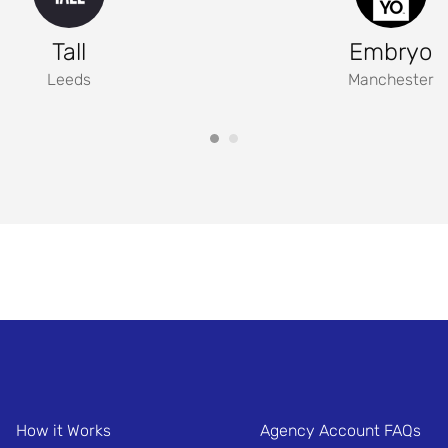
Tall
Embryo
Leeds
Manchester
How it Works
Agency Account FAQs