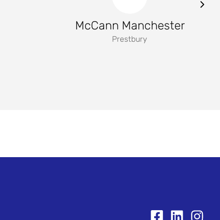
McCann Manchester
Prestbury