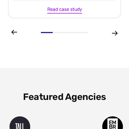
Read case study
Featured Agencies