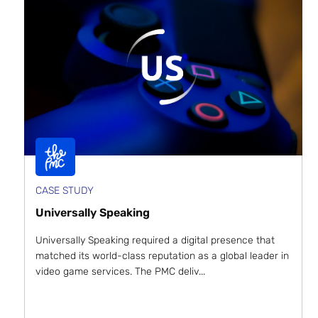
CASE STUDY
Universally Speaking
Universally Speaking required a digital presence that
matched its world-class reputation as a global leader in
video game services. The PMC deliv...