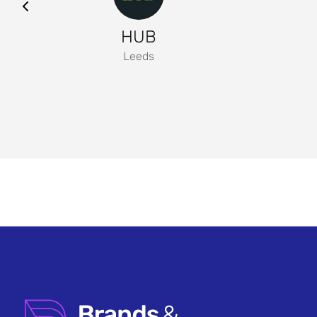
HUB
Leeds