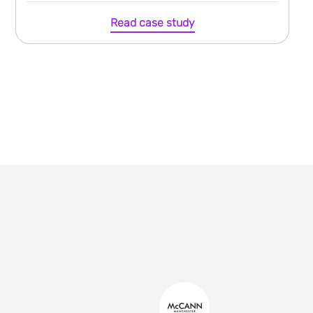
Read case study