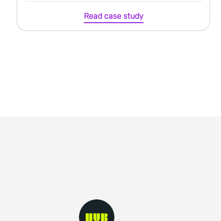
Read case study