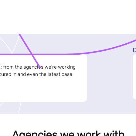
C
d; from the agencies we're working
ured in and even the latest case
Agencies we work with