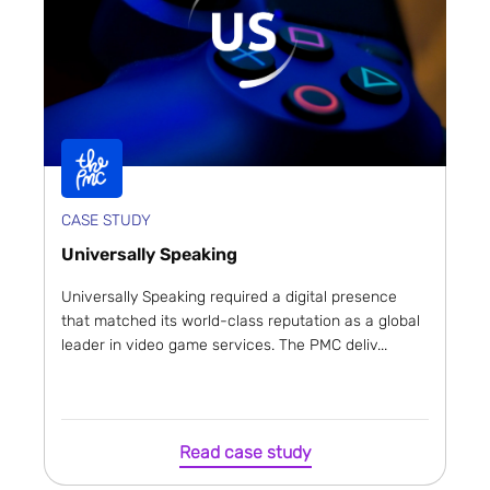
CASE STUDY
Universally Speaking
Universally Speaking required a digital presence
that matched its world-class reputation as a global
leader in video game services. The PMC deliv...
Read case study