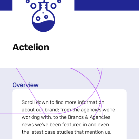
Actelion
Overview
Scroll down to find more information
about our brand; from the agencies we're
working with, to the Brands & Agencies
news we've been featured in and even
the latest case studies that mention us.