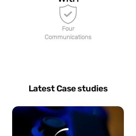
Four
Communications
Latest Case studies