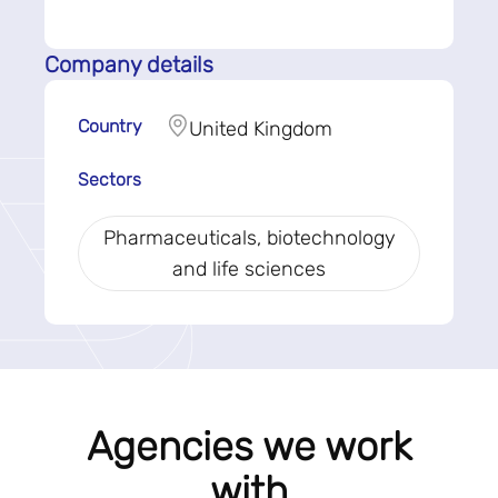
Company details
Country
United Kingdom
Sectors
Pharmaceuticals, biotechnology
and life sciences
Agencies we work
with