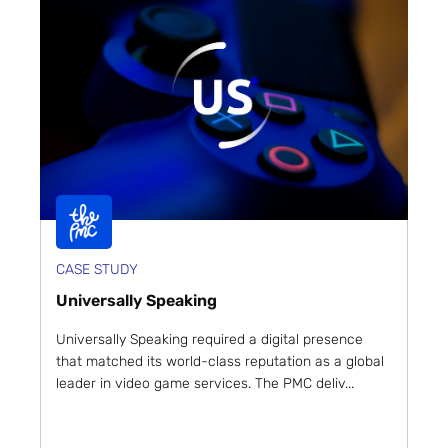
CASE STUDY
Universally Speaking
Universally Speaking required a digital presence
that matched its world-class reputation as a global
leader in video game services. The PMC deliv...