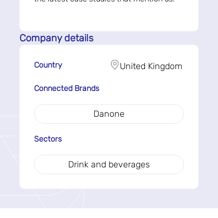
Company details
Country
United Kingdom
Connected Brands
Danone
Sectors
Drink and beverages