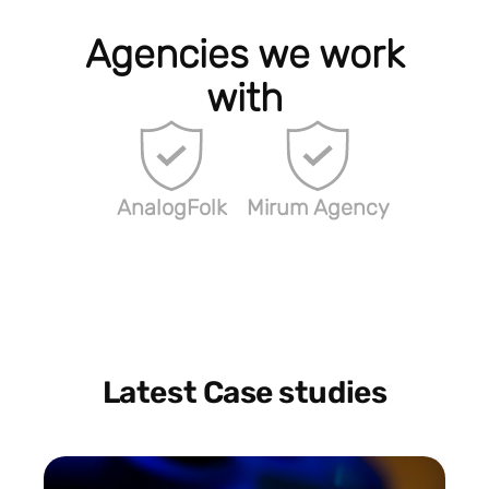
Agencies we work
with
AnalogFolk
Mirum Agency
Latest Case studies