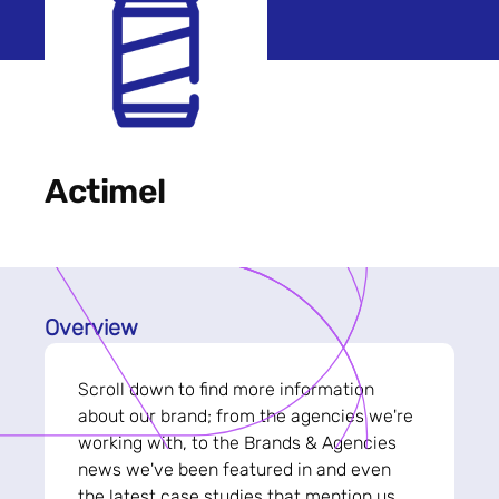
Actimel
Overview
Scroll down to find more information
about our brand; from the agencies we're
working with, to the Brands & Agencies
news we've been featured in and even
the latest case studies that mention us.