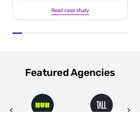
Read case study
Featured Agencies
ng
HUB
Tall
Leeds
Leeds