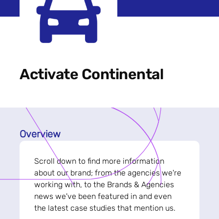
Activate Continental
Overview
Scroll down to find more information
about our brand; from the agencies we're
working with, to the Brands & Agencies
news we've been featured in and even
the latest case studies that mention us.