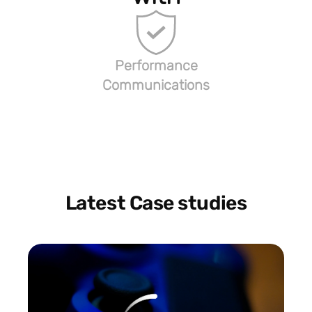
Performance
Communications
Latest Case studies