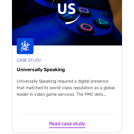
CASE STUDY
Universally Speaking
Universally Speaking required a digital presence
that matched its world-class reputation as a global
leader in video game services. The PMC deliv...
Read case study