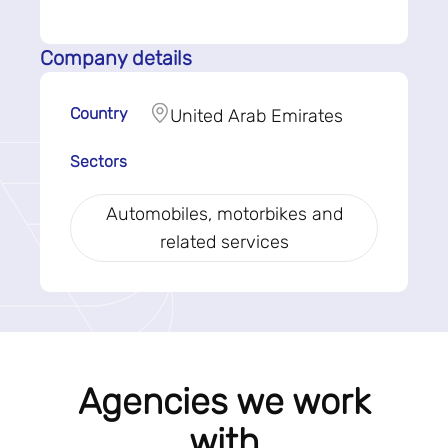
Company details
Country
United Arab Emirates
Sectors
Automobiles, motorbikes and
related services
Agencies we work
with