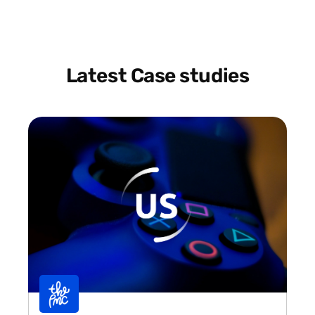
Latest Case studies