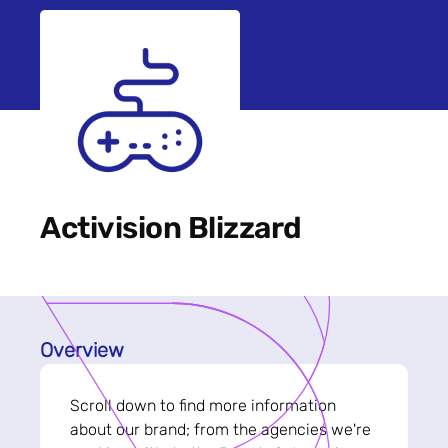
Activision Blizzard
Overview
Scroll down to find more information
about our brand; from the agencies we're