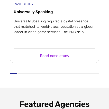
CASE STUDY
Universally Speaking
Universally Speaking required a digital presence
that matched its world-class reputation as a global
leader in video game services. The PMC deliv...
Read case study
Featured Agencies