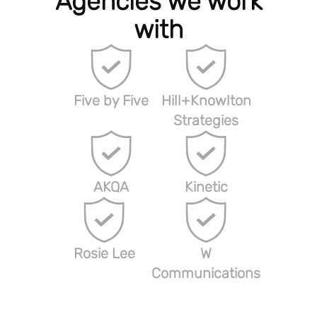
Agencies we work
with
Five by Five
Hill+Knowlton
Strategies
AKQA
Kinetic
Rosie Lee
W
Communications