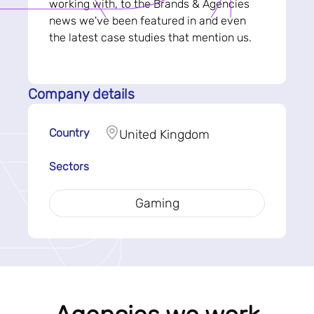
working with, to the Brands & Agencies
news we've been featured in and even
the latest case studies that mention us.
Company details
Country
United Kingdom
Sectors
Gaming