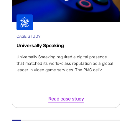
CASE STUDY
Universally Speaking
Universally Speaking required a digital presence
that matched its world-class reputation as a global
leader in video game services. The PMC deliv...
Read case study