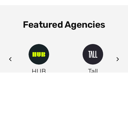
Featured Agencies
ng
HUB
Tall
Leeds
Leeds