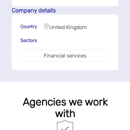
Company details
Country
United Kingdom
Sectors
Financial services
Agencies we work
with