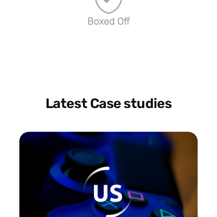
Boxed Off
Latest Case studies