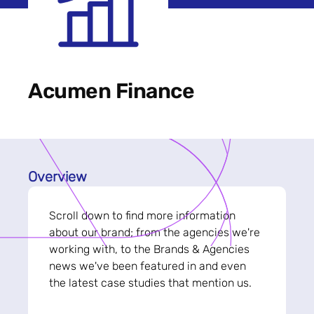
Acumen Finance
Overview
Scroll down to find more information
about our brand; from the agencies we're
working with, to the Brands & Agencies
news we've been featured in and even
the latest case studies that mention us.