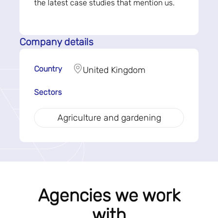
the latest case studies that mention us.
Company details
Country
United Kingdom
Sectors
Agriculture and gardening
Agencies we work
with