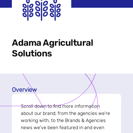
Adama Agricultural
Solutions
Overview
Scroll down to find more information
about our brand; from the agencies we're
working with, to the Brands & Agencies
news we've been featured in and even