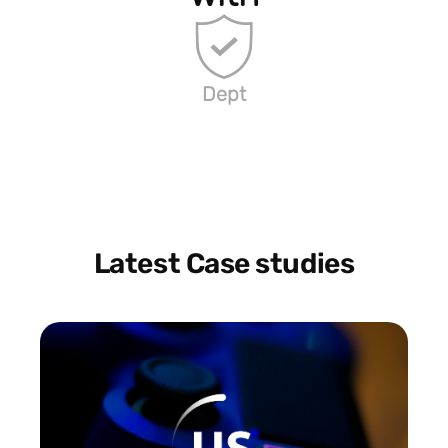
Dept
Latest Case studies