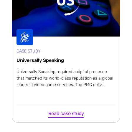
CASE STUDY
Universally Speaking
Universally Speaking required a digital presence
that matched its world-class reputation as a global
leader in video game services. The PMC deliv...
Read case study