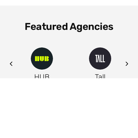
Featured Agencies
ng
HUB
Tall
Leeds
Leeds