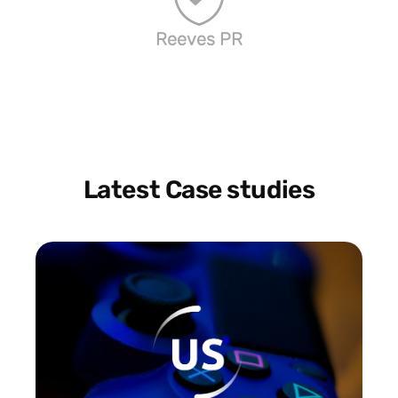
Reeves PR
Latest Case studies