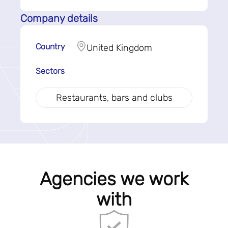
Company details
Country
United Kingdom
Sectors
Restaurants, bars and clubs
Agencies we work
with