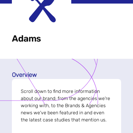
Adams
Overview
Scroll down to find more information
about our brand; from the agencies we're
working with, to the Brands & Agencies
news we've been featured in and even
the latest case studies that mention us.