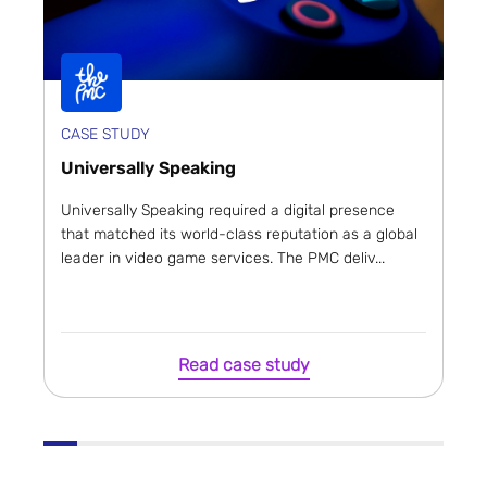
CASE STUDY
Universally Speaking
Universally Speaking required a digital presence
that matched its world-class reputation as a global
leader in video game services. The PMC deliv...
Read case study