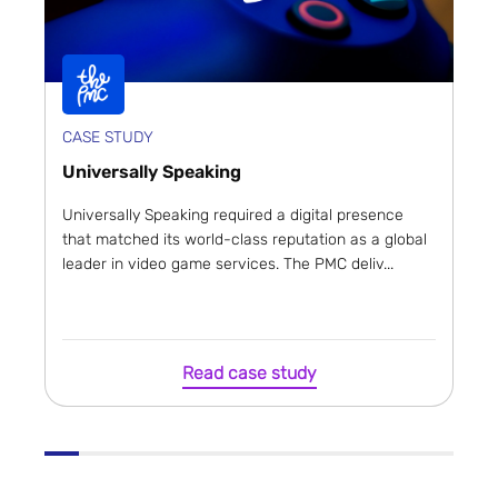
CASE STUDY
Universally Speaking
Universally Speaking required a digital presence
that matched its world-class reputation as a global
leader in video game services. The PMC deliv...
Read case study