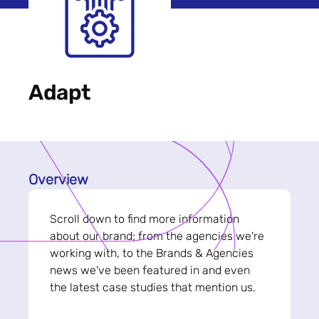
Adapt
Overview
Scroll down to find more information
about our brand; from the agencies we're
working with, to the Brands & Agencies
news we've been featured in and even
the latest case studies that mention us.