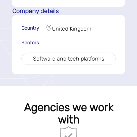
Company details
Country
United Kingdom
Sectors
Software and tech platforms
Agencies we work
with