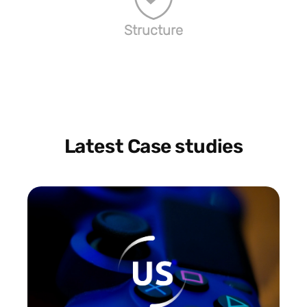
Structure
Latest Case studies