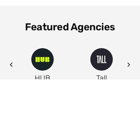
Featured Agencies
ng
HUB
Tall
Leeds
Leeds