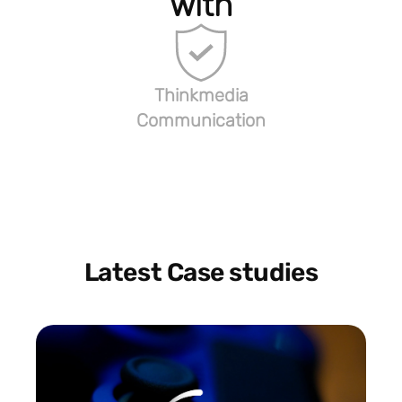
with
Thinkmedia
Communication
Latest Case studies