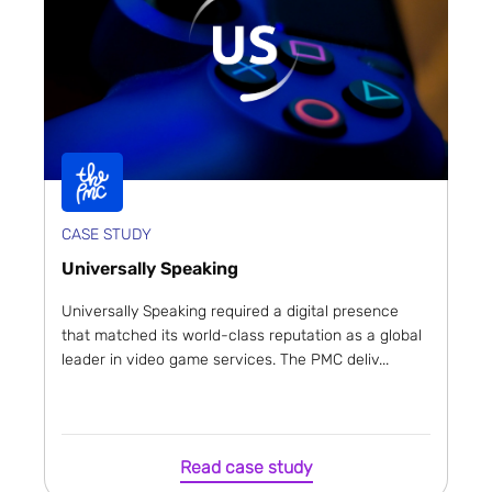
CASE STUDY
Universally Speaking
Universally Speaking required a digital presence
that matched its world-class reputation as a global
leader in video game services. The PMC deliv...
Read case study