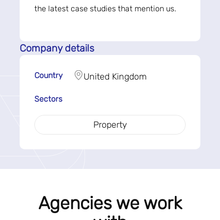
the latest case studies that mention us.
Company details
Country
United Kingdom
Sectors
Property
Agencies we work