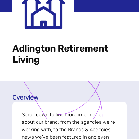
Adlington Retirement
Living
Overview
Scroll down to find more information
about our brand; from the agencies we're
working with, to the Brands & Agencies
news we've been featured in and even