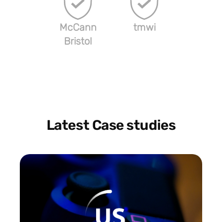
McCann
tmwi
Bristol
Latest Case studies