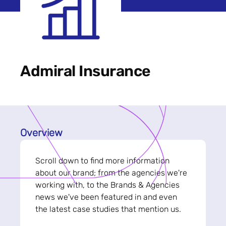
Admiral Insurance
Overview
Scroll down to find more information
about our brand; from the agencies we're
working with, to the Brands & Agencies
news we've been featured in and even
the latest case studies that mention us.