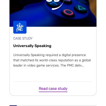
CASE STUDY
Universally Speaking
Universally Speaking required a digital presence
that matched its world-class reputation as a global
leader in video game services. The PMC deliv...
Read case study