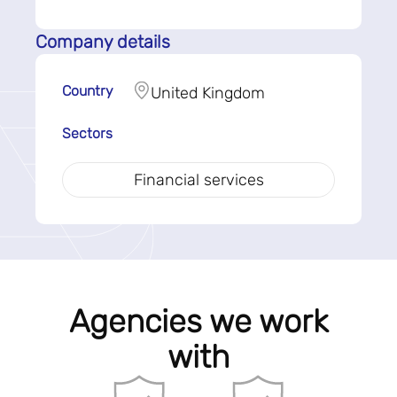
Company details
Country
United Kingdom
Sectors
Financial services
Agencies we work
with