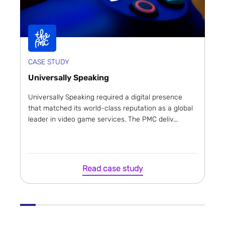
CASE STUDY
Universally Speaking
Universally Speaking required a digital presence
that matched its world-class reputation as a global
leader in video game services. The PMC deliv...
Read case study