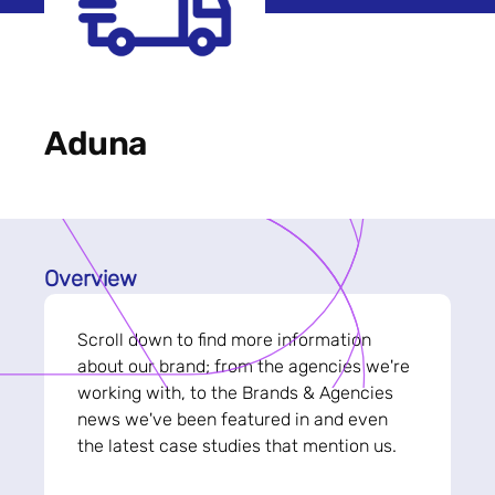
Aduna
Overview
Scroll down to find more information
about our brand; from the agencies we're
working with, to the Brands & Agencies
news we've been featured in and even
the latest case studies that mention us.