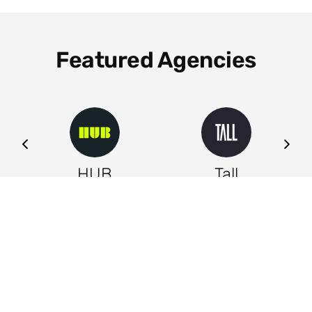
Featured Agencies
ng
HUB
Tall
Leeds
Leeds