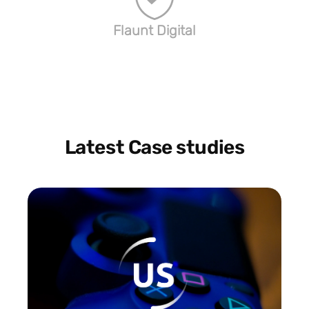
Flaunt Digital
Latest Case studies