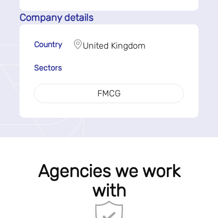
Company details
Country
United Kingdom
Sectors
FMCG
Agencies we work
with