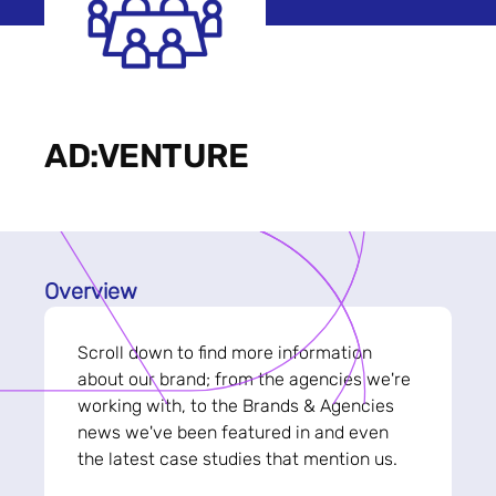
AD:VENTURE
Overview
Scroll down to find more information
about our brand; from the agencies we're
working with, to the Brands & Agencies
news we've been featured in and even
the latest case studies that mention us.