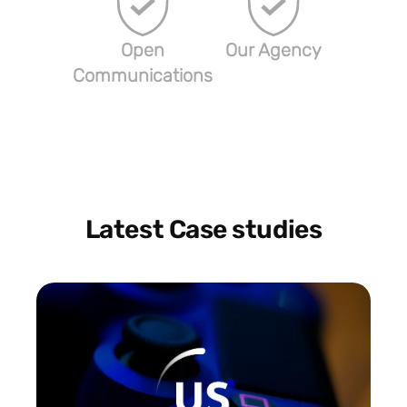
Open
Our Agency
Communications
Latest Case studies