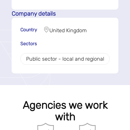
Company details
Country
United Kingdom
Sectors
Public sector - local and regional
Agencies we work
with