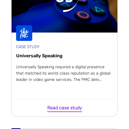
CASE STUDY
Universally Speaking
Universally Speaking required a digital presence
that matched its world-class reputation as a global
leader in video game services. The PMC deliv...
Read case study