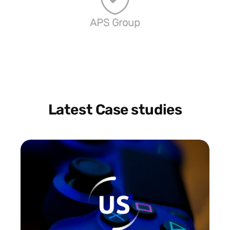
APS Group
Latest Case studies