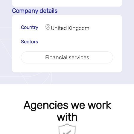
Company details
Country
United Kingdom
Sectors
Financial services
Agencies we work
with