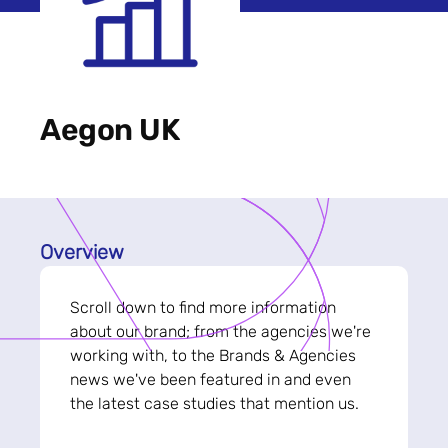
Aegon UK
Overview
Scroll down to find more information
about our brand; from the agencies we're
working with, to the Brands & Agencies
news we've been featured in and even
the latest case studies that mention us.