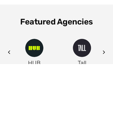
Featured Agencies
ng
HUB
Tall
Leeds
Leeds