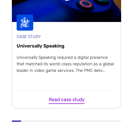
CASE STUDY
Universally Speaking
Universally Speaking required a digital presence
that matched its world-class reputation as a global
leader in video game services. The PMC deliv...
Read case study