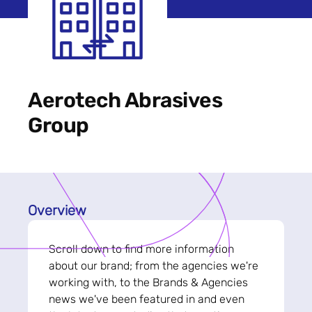
Aerotech Abrasives
Group
Overview
Scroll down to find more information
about our brand; from the agencies we're
working with, to the Brands & Agencies
news we've been featured in and even