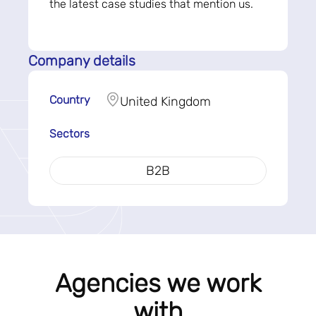
the latest case studies that mention us.
Company details
Country
United Kingdom
Sectors
B2B
Agencies we work
with