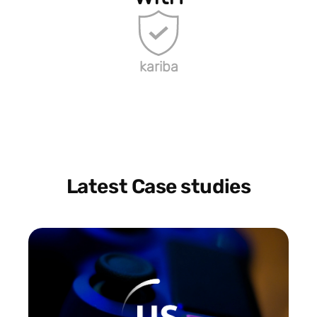
kariba
Latest Case studies