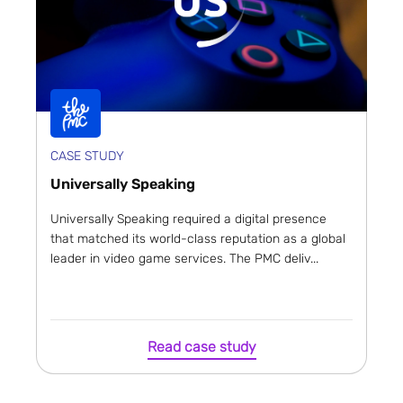
CASE STUDY
Universally Speaking
Universally Speaking required a digital presence
that matched its world-class reputation as a global
leader in video game services. The PMC deliv...
Read case study