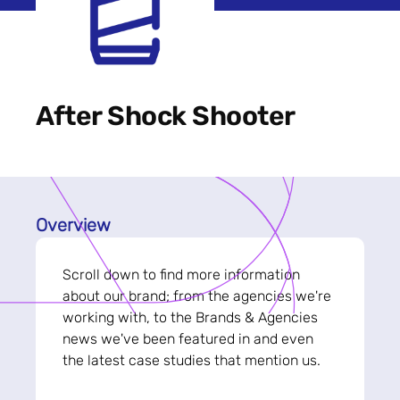
After Shock Shooter
Overview
Scroll down to find more information
about our brand; from the agencies we're
working with, to the Brands & Agencies
news we've been featured in and even
the latest case studies that mention us.