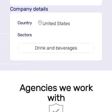
Company details
Country
United States
Sectors
Drink and beverages
Agencies we work
with