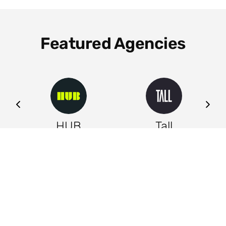
Featured Agencies
ng
HUB
Tall
Leeds
Leeds