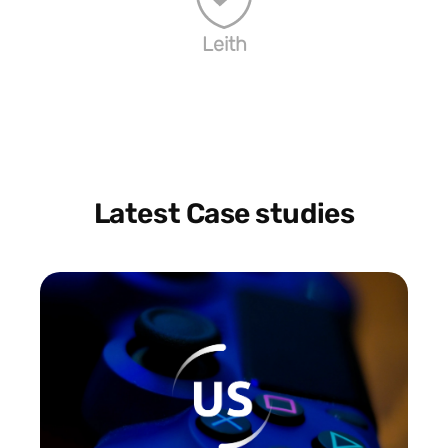
Leith
Latest Case studies