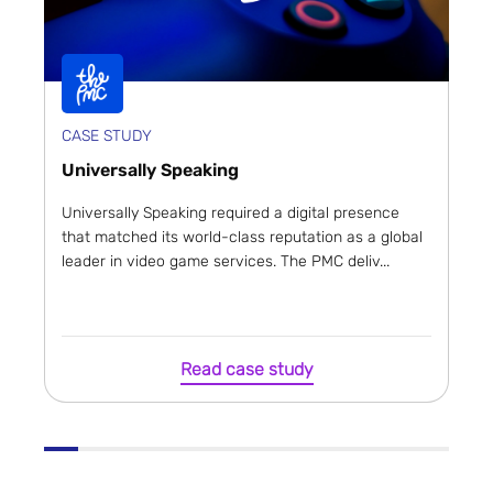
CASE STUDY
Universally Speaking
Universally Speaking required a digital presence
that matched its world-class reputation as a global
leader in video game services. The PMC deliv...
Read case study