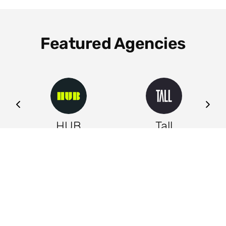
Featured Agencies
ng
HUB
Tall
Leeds
Leeds