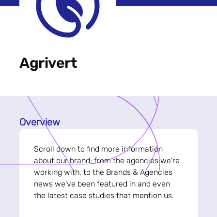
Agrivert
Overview
Scroll down to find more information
about our brand; from the agencies we're
working with, to the Brands & Agencies
news we've been featured in and even
the latest case studies that mention us.