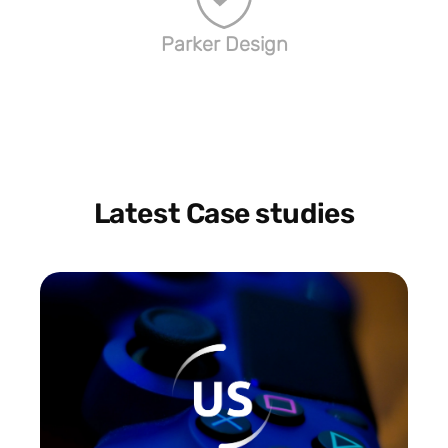
Parker Design
Latest Case studies