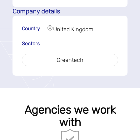
Company details
Country
United Kingdom
Sectors
Greentech
Agencies we work
with