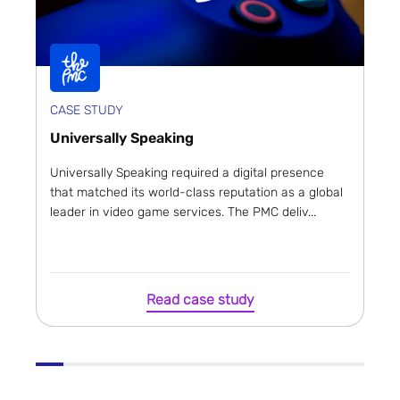
CASE STUDY
Universally Speaking
Universally Speaking required a digital presence
that matched its world-class reputation as a global
leader in video game services. The PMC deliv...
Read case study