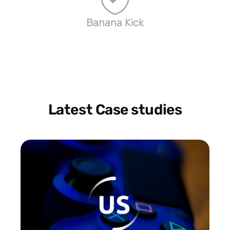
Banana Kick
Latest Case studies