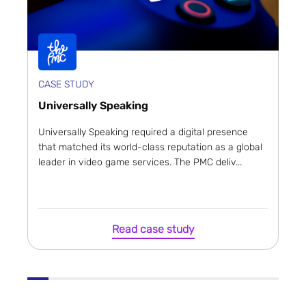
CASE STUDY
Universally Speaking
Universally Speaking required a digital presence
that matched its world-class reputation as a global
leader in video game services. The PMC deliv...
Read case study