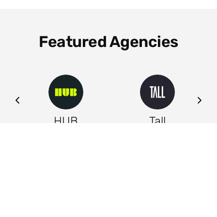
Featured Agencies
ng
HUB
Tall
Leeds
Leeds