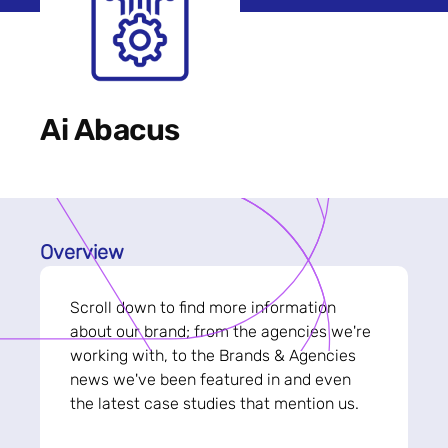
Ai Abacus
Overview
Scroll down to find more information
about our brand; from the agencies we're
working with, to the Brands & Agencies
news we've been featured in and even
the latest case studies that mention us.