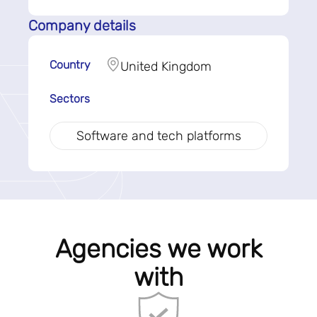
Company details
Country
United Kingdom
Sectors
Software and tech platforms
Agencies we work
with