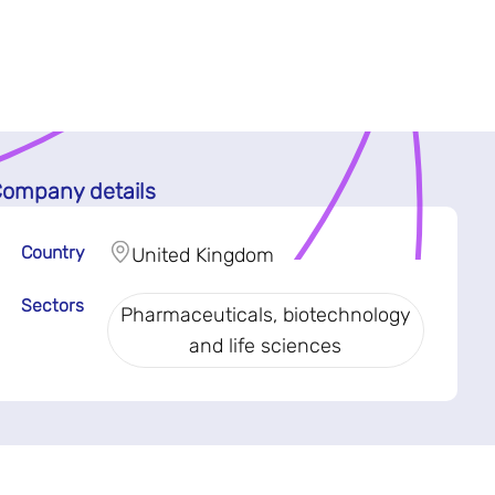
ompany details
Country
United Kingdom
Sectors
Pharmaceuticals, biotechnology
and life sciences