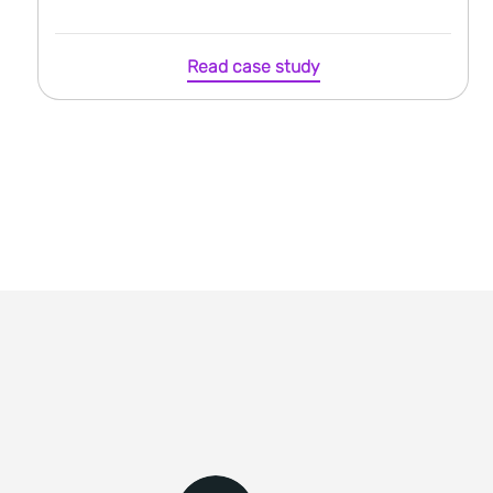
Read case study