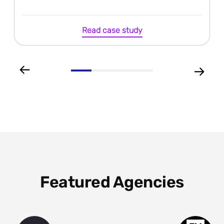
Read case study
Featured Agencies