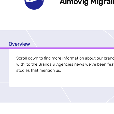
Aimovig Migra
Overview
Scroll down to find more information about our bran
with, to the Brands & Agencies news we've been feat
studies that mention us.