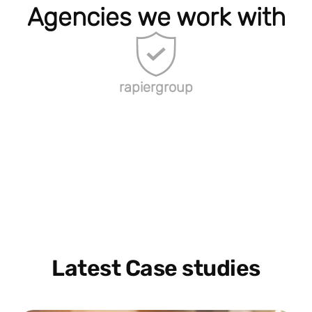
Agencies we work with
rapiergroup
Latest Case studies