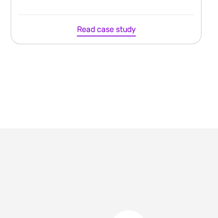
Read case study