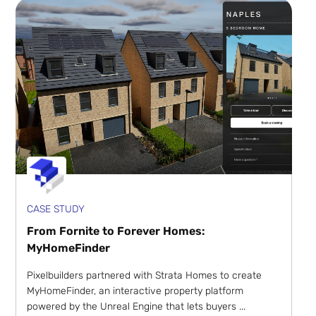
CASE STUDY
From Fornite to Forever Homes:
MyHomeFinder
Pixelbuilders partnered with Strata Homes to create
MyHomeFinder, an interactive property platform
powered by the Unreal Engine that lets buyers ...