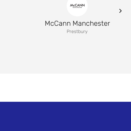
McCann Manchester
Prestbury