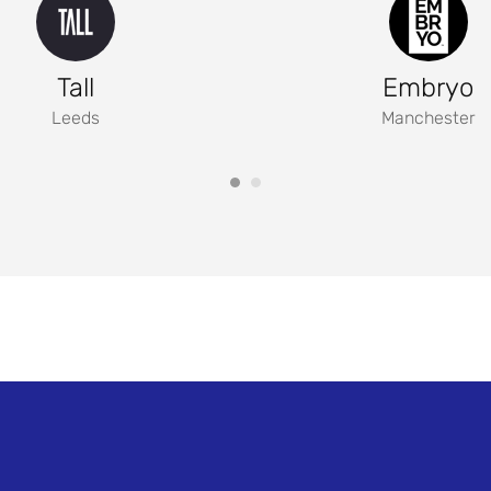
Tall
Embryo
Leeds
Manchester