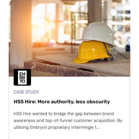
CASE STUDY
HSS Hire: More authority, less obscurity
HSS Hire wanted to bridge the gap between brand
awareness and top-of-funnel customer acquisition. By
utilising Embryo’s proprietary Intermingle t...