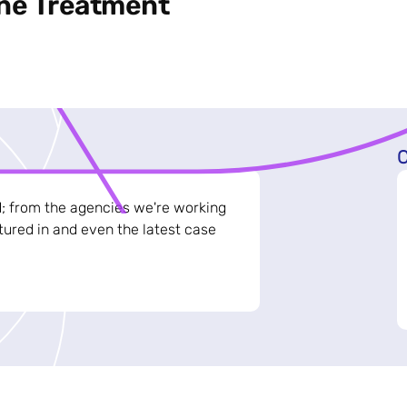
ine Treatment
C
d; from the agencies we're working
ured in and even the latest case