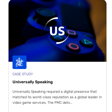
CASE STUDY
Universally Speaking
Universally Speaking required a digital presence that
matched its world-class reputation as a global leader in
video game services. The PMC deliv...