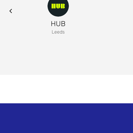
HUB
Leeds