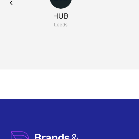
HUB
Leeds