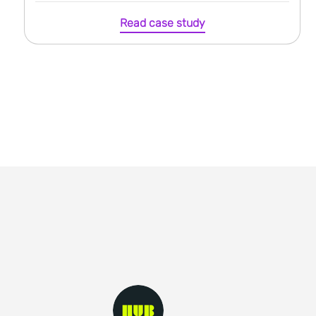
Read case study