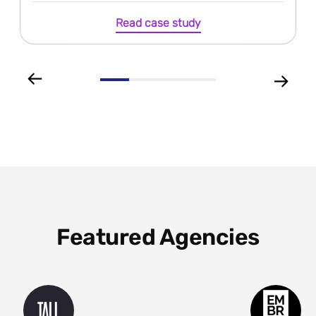
Read case study
Featured Agencies