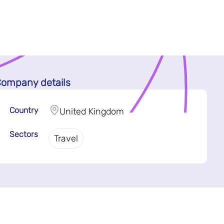
ompany details
Country
United Kingdom
Sectors
Travel