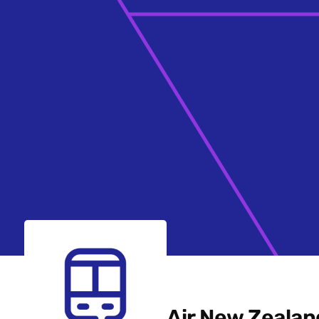
Air New Zealan