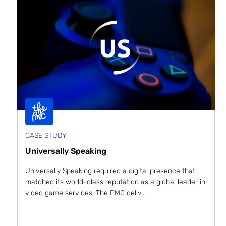
CASE STUDY
Universally Speaking
Universally Speaking required a digital presence that
matched its world-class reputation as a global leader in
video game services. The PMC deliv...