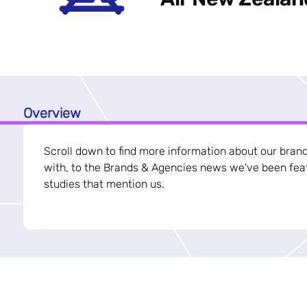
Overview
Scroll down to find more information about our bran
with, to the Brands & Agencies news we've been feat
studies that mention us.