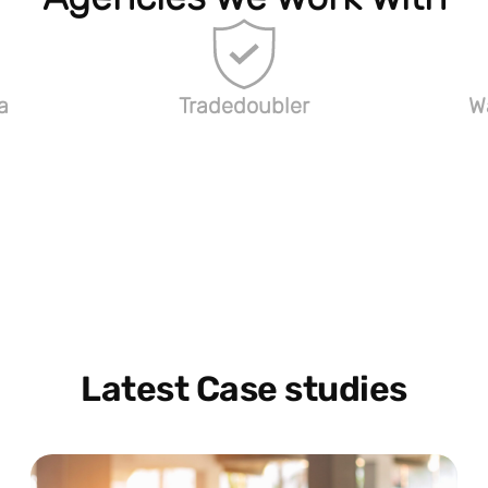
a
Tradedoubler
W
Latest Case studies