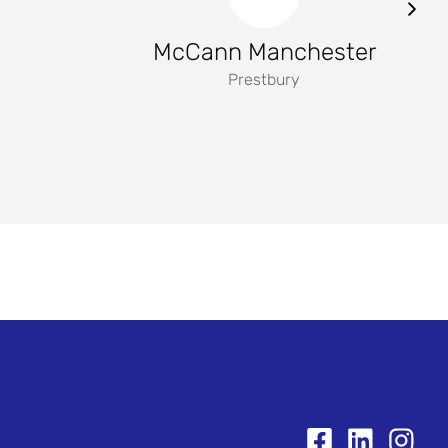
McCann Manchester
Prestbury