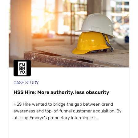
CASE STUDY
HSS Hire: More authority, less obscurity
HSS Hire wanted to bridge the gap between brand
awareness and top-of-funnel customer acquisition. By
utilising Embryo’s proprietary Intermingle t...