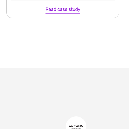
Read case study