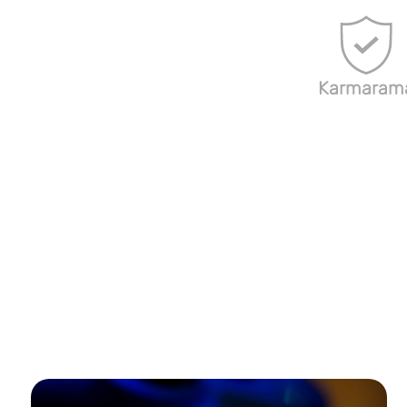
Karmaram