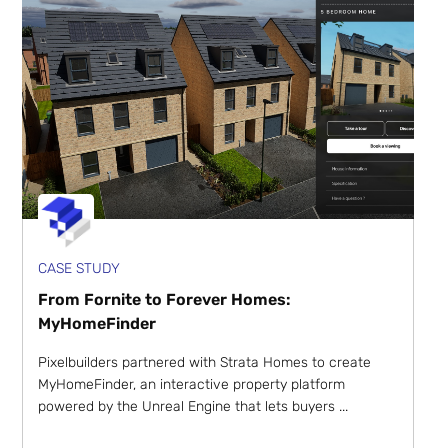
CASE STUDY
From Fornite to Forever Homes:
MyHomeFinder
Pixelbuilders partnered with Strata Homes to create
MyHomeFinder, an interactive property platform
powered by the Unreal Engine that lets buyers ...