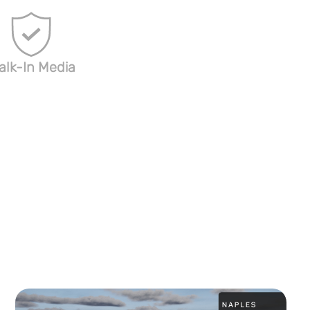
alk-In Media