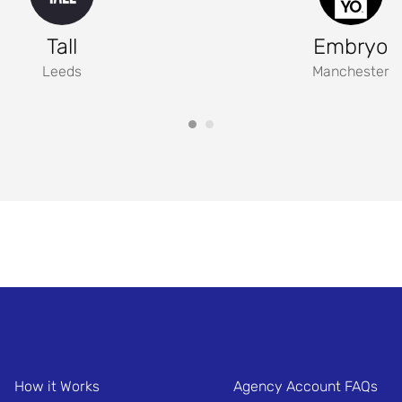
Tall
Embryo
Leeds
Manchester
How it Works
Agency Account FAQs