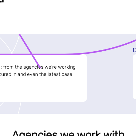
C
d; from the agencies we're working
ured in and even the latest case
Agencies we work with