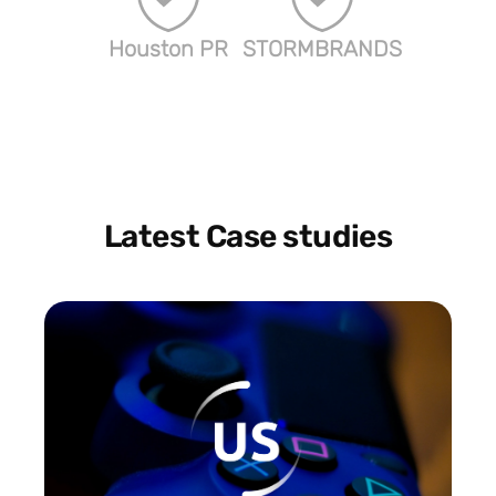
Houston PR
STORMBRANDS
Latest Case studies