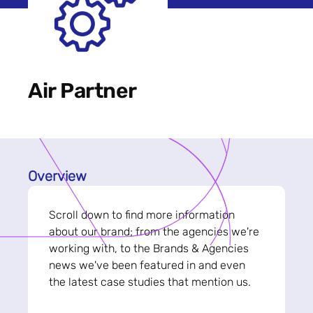
Air Partner
Overview
Scroll down to find more information
about our brand; from the agencies we're
working with, to the Brands & Agencies
news we've been featured in and even
the latest case studies that mention us.