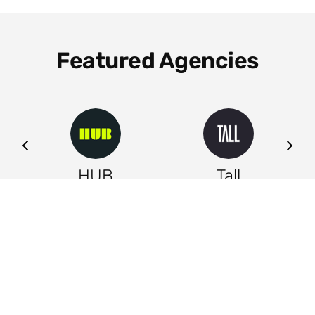
Featured Agencies
ng
HUB
Tall
Leeds
Leeds