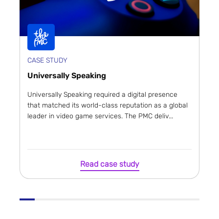
CASE STUDY
Universally Speaking
Universally Speaking required a digital presence
that matched its world-class reputation as a global
leader in video game services. The PMC deliv...
Read case study