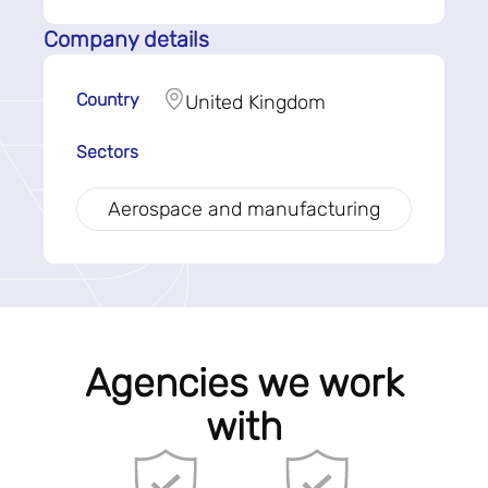
Company details
Country
United Kingdom
Sectors
Aerospace and manufacturing
Agencies we work
with