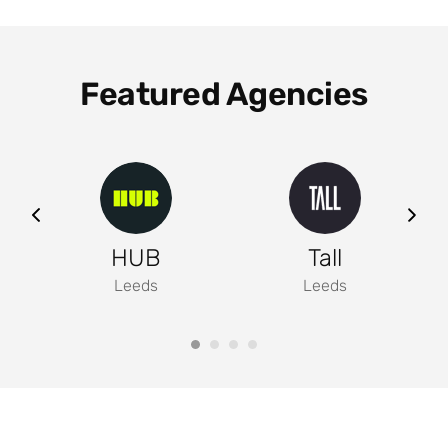
Featured Agencies
ng
HUB
Tall
Leeds
Leeds