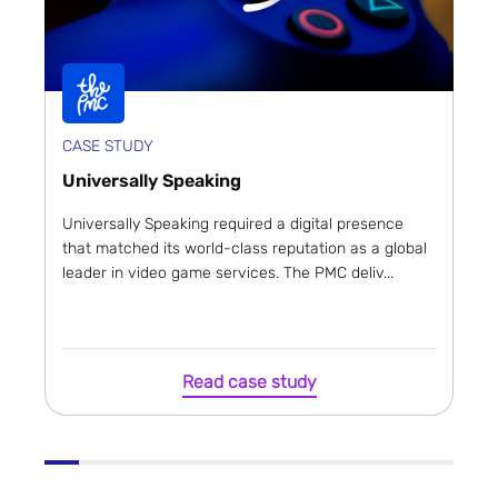
CASE STUDY
Universally Speaking
Universally Speaking required a digital presence
that matched its world-class reputation as a global
leader in video game services. The PMC deliv...
Read case study