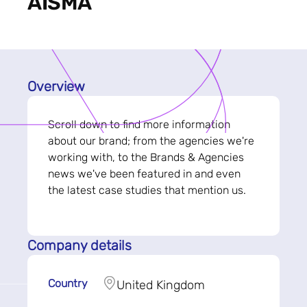
AISMA
Overview
Scroll down to find more information
about our brand; from the agencies we're
working with, to the Brands & Agencies
news we've been featured in and even
the latest case studies that mention us.
Company details
Country
United Kingdom