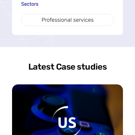
Sectors
Professional services
Latest Case studies