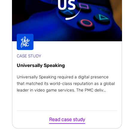
CASE STUDY
Universally Speaking
Universally Speaking required a digital presence
that matched its world-class reputation as a global
leader in video game services. The PMC deliv...
Read case study