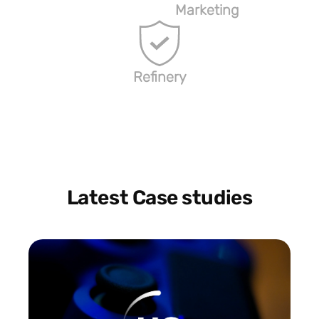
Marketing
Refinery
Latest Case studies