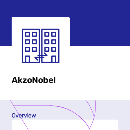
AkzoNobel
Overview