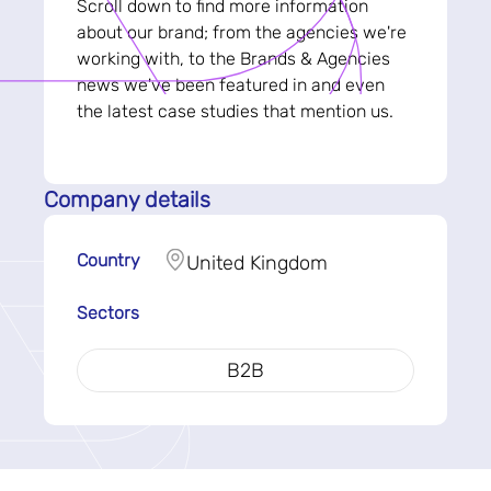
Scroll down to find more information
about our brand; from the agencies we're
working with, to the Brands & Agencies
news we've been featured in and even
the latest case studies that mention us.
Company details
Country
United Kingdom
Sectors
B2B