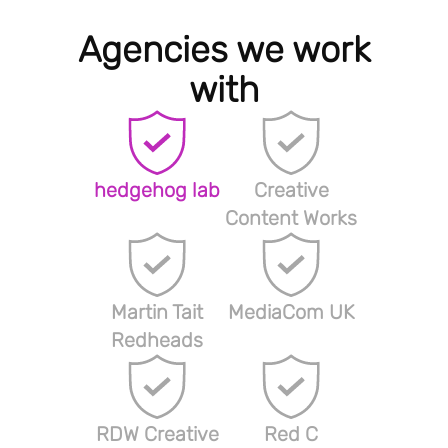
Agencies we work
with
hedgehog lab
Creative
Content Works
Martin Tait
MediaCom UK
Redheads
RDW Creative
Red C