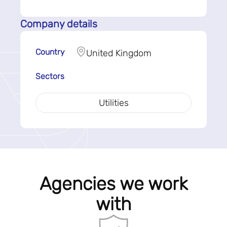
Company details
Country
United Kingdom
Sectors
Utilities
Agencies we work
with