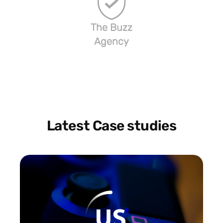
The Buzz
Agency
Latest Case studies