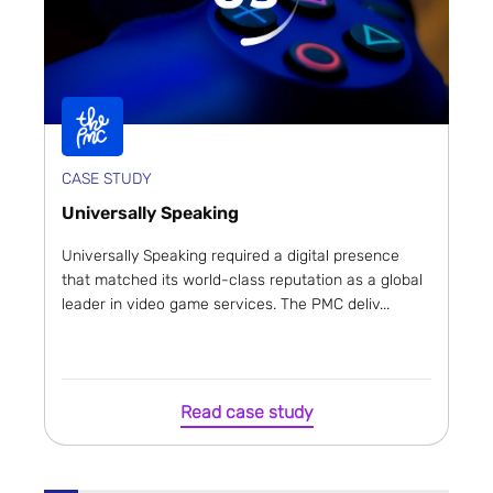
CASE STUDY
Universally Speaking
Universally Speaking required a digital presence
that matched its world-class reputation as a global
leader in video game services. The PMC deliv...
Read case study