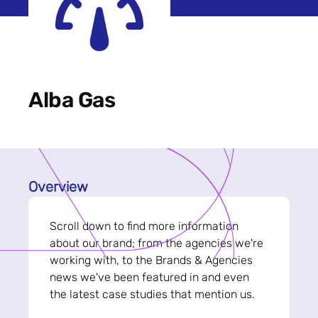
Alba Gas
Overview
Scroll down to find more information
about our brand; from the agencies we're
working with, to the Brands & Agencies
news we've been featured in and even
the latest case studies that mention us.