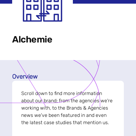
Alchemie
Overview
Scroll down to find more information
about our brand; from the agencies we're
working with, to the Brands & Agencies
news we've been featured in and even
the latest case studies that mention us.