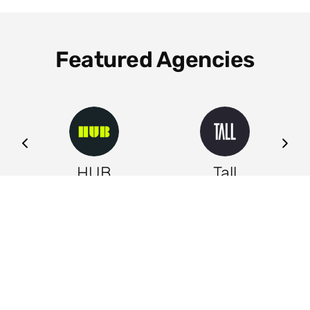
Featured Agencies
ng
HUB
Tall
Leeds
Leeds