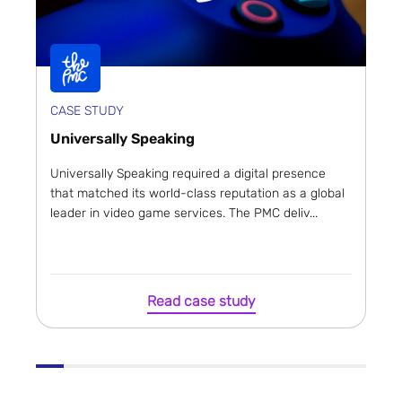
CASE STUDY
Universally Speaking
Universally Speaking required a digital presence
that matched its world-class reputation as a global
leader in video game services. The PMC deliv...
Read case study