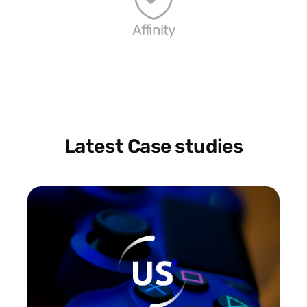
Affinity
Latest Case studies