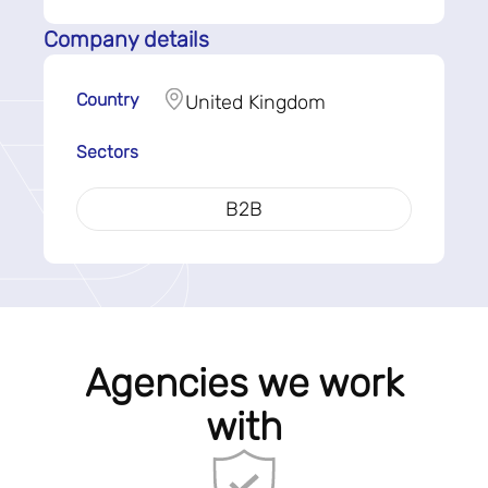
Company details
Country
United Kingdom
Sectors
B2B
Agencies we work
with