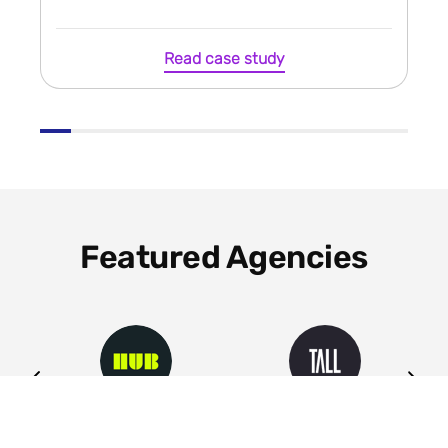
Read case study
Featured Agencies
ng
HUB
Tall