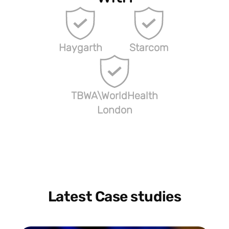
Haygarth
Starcom
TBWA\WorldHealth
London
Latest Case studies