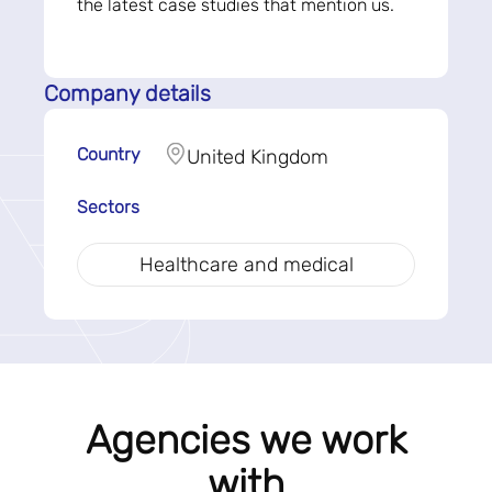
the latest case studies that mention us.
Company details
Country
United Kingdom
Sectors
Healthcare and medical
Agencies we work
with