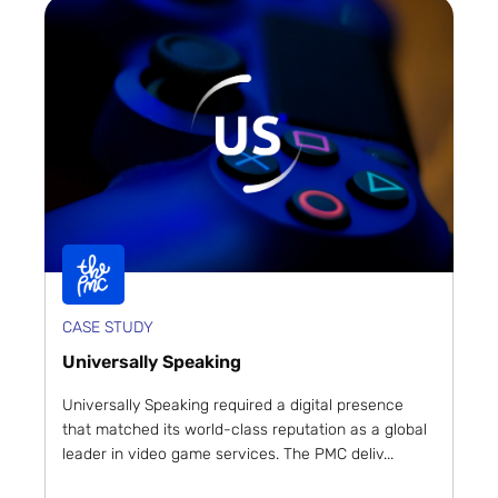
CASE STUDY
Universally Speaking
Universally Speaking required a digital presence
that matched its world-class reputation as a global
leader in video game services. The PMC deliv...