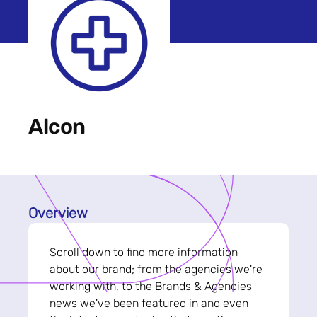
Alcon
Overview
Scroll down to find more information
about our brand; from the agencies we're
working with, to the Brands & Agencies
news we've been featured in and even