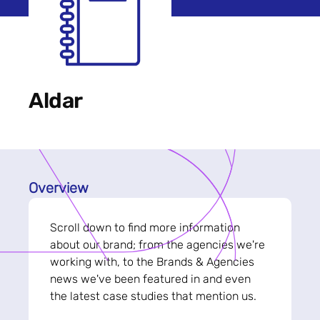
Aldar
Overview
Scroll down to find more information
about our brand; from the agencies we're
working with, to the Brands & Agencies
news we've been featured in and even
the latest case studies that mention us.