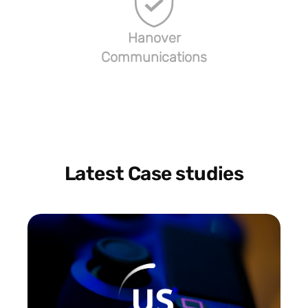
Hanover
Communications
Latest Case studies