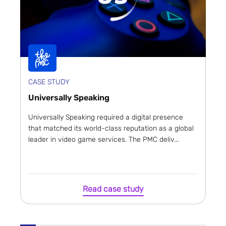
CASE STUDY
Universally Speaking
Universally Speaking required a digital presence
that matched its world-class reputation as a global
leader in video game services. The PMC deliv...
Read case study