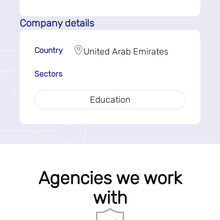
Company details
Country
United Arab Emirates
Sectors
Education
Agencies we work
with