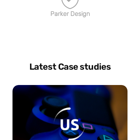
Parker Design
Latest Case studies