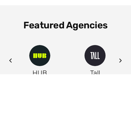
Featured Agencies
ng
HUB
Tall
Leeds
Leeds