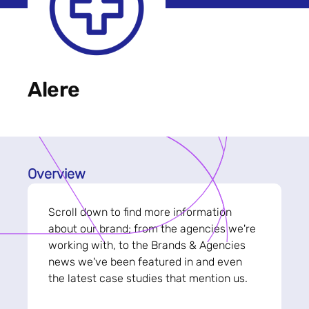
Alere
Overview
Scroll down to find more information
about our brand; from the agencies we're
working with, to the Brands & Agencies
news we've been featured in and even
the latest case studies that mention us.