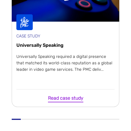
CASE STUDY
Universally Speaking
Universally Speaking required a digital presence
that matched its world-class reputation as a global
leader in video game services. The PMC deliv...
Read case study