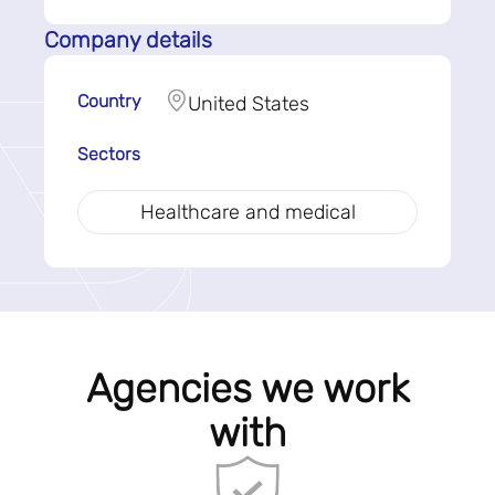
Company details
Country
United States
Sectors
Healthcare and medical
Agencies we work
with